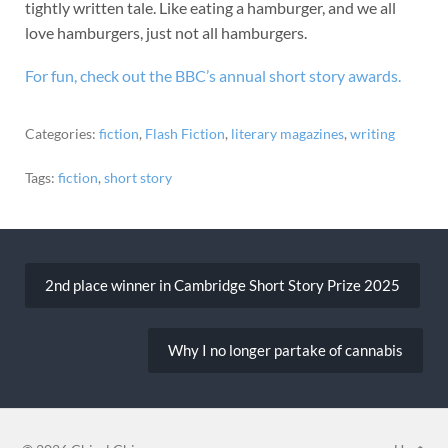
tightly written tale. Like eating a hamburger, and we all
love hamburgers, just not all hamburgers.
For fun, check out the BBC’s annual short story awards.
Categories:
fiction
,
Flash Fiction
,
literary magazines
,
writing
Tags:
fiction
,
short story
Post
navigation
2nd place winner in Cambridge Short Story Prize 2025
Why I no longer partake of cannabis