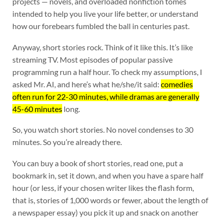
projects — novels, and overloaded nonfiction tomes
intended to help you live your life better, or understand
how our forebears fumbled the ball in centuries past.
Anyway, short stories rock. Think of it like this. It’s like
streaming TV. Most episodes of popular passive
programming run a half hour. To check my assumptions, I
asked Mr. AI, and here’s what he/she/it said:
comedies
often run for 22-30 minutes, while dramas are generally
45-60 minutes
long.
So, you watch short stories. No novel condenses to 30
minutes. So you’re already there.
You can buy a book of short stories, read one, put a
bookmark in, set it down, and when you have a spare half
hour (or less, if your chosen writer likes the flash form,
that is, stories of 1,000 words or fewer, about the length of
a newspaper essay) you pick it up and snack on another