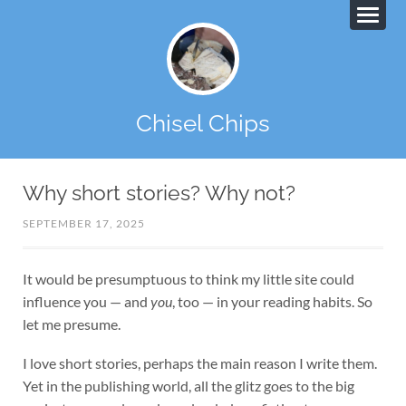
Chisel Chips
Why short stories? Why not?
SEPTEMBER 17, 2025
It would be presumptuous to think my little site could
influence you — and
you
, too — in your reading habits. So
let me presume.
I love short stories, perhaps the main reason I write them.
Yet in the publishing world, all the glitz goes to the big