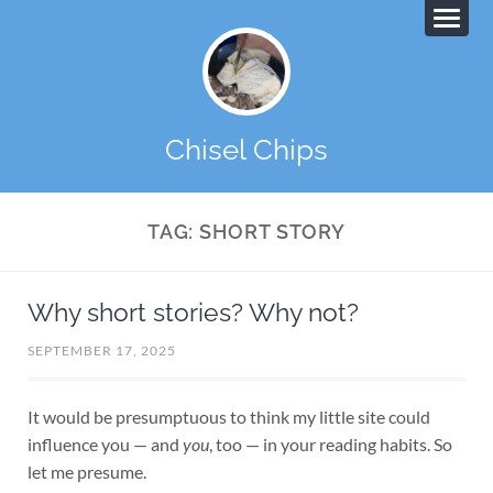
Chisel Chips
TAG:
SHORT STORY
Why short stories? Why not?
SEPTEMBER 17, 2025
It would be presumptuous to think my little site could
influence you — and
you
, too — in your reading habits. So
let me presume.