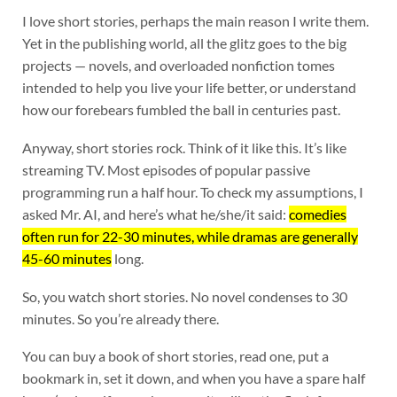
I love short stories, perhaps the main reason I write them.
Yet in the publishing world, all the glitz goes to the big
projects — novels, and overloaded nonfiction tomes
intended to help you live your life better, or understand
how our forebears fumbled the ball in centuries past.
Anyway, short stories rock. Think of it like this. It’s like
streaming TV. Most episodes of popular passive
programming run a half hour. To check my assumptions, I
asked Mr. AI, and here’s what he/she/it said:
comedies
often run for 22-30 minutes, while dramas are generally
45-60 minutes
long.
So, you watch short stories. No novel condenses to 30
minutes. So you’re already there.
You can buy a book of short stories, read one, put a
bookmark in, set it down, and when you have a spare half