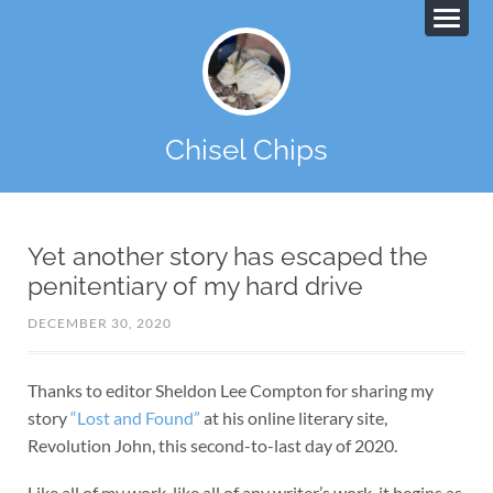
Chisel Chips
Yet another story has escaped the
penitentiary of my hard drive
DECEMBER 30, 2020
Thanks to editor Sheldon Lee Compton for sharing my
story
“Lost and Found”
at his online literary site,
Revolution John, this second-to-last day of 2020.
Like all of my work, like all of any writer’s work, it begins as