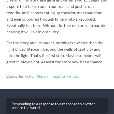
a spore that takes root in our brain and pushes out
tendrils until it starts eating up consciousness and time
and energy poured through fingers into a keyboard.
Eventually, it is born. Without further nurture or a parole
hearing, it will live in obscurity.
For the story, and its parent, nothing is sweeter than the
light of day. Stepping beyond the walls of captivity and
into the light. That’s the first step. Maybe someone will
greet it. Maybe not. At least the story now has a chance.
Categories:
fiction
,
literary magazines
,
writing
Post
navigation
Responding to a response to a response to a letter
sent to the world