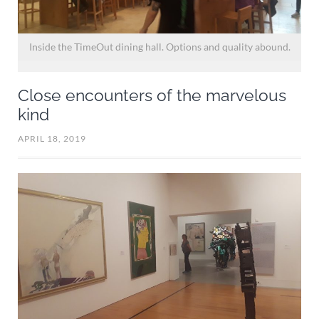
o
Inside the TimeOut dining hall. Options and quality abound.
Close encounters of the marvelous
kind
APRIL 18, 2019