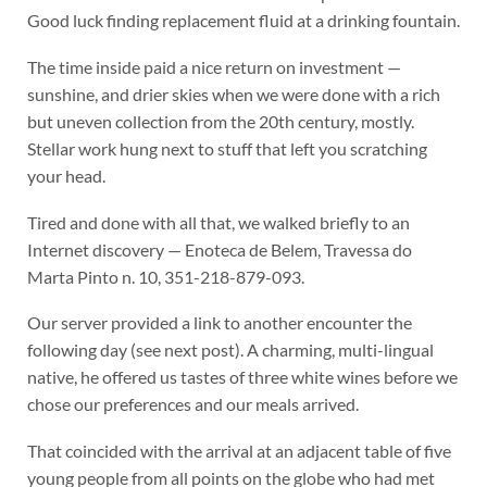
Good luck finding replacement fluid at a drinking fountain.
The time inside paid a nice return on investment —
sunshine, and drier skies when we were done with a rich
but uneven collection from the 20th century, mostly.
Stellar work hung next to stuff that left you scratching
your head.
Tired and done with all that, we walked briefly to an
Internet discovery — Enoteca de Belem, Travessa do
Marta Pinto n. 10, 351-218-879-093.
Our server provided a link to another encounter the
following day (see next post). A charming, multi-lingual
native, he offered us tastes of three white wines before we
chose our preferences and our meals arrived.
That coincided with the arrival at an adjacent table of five
young people from all points on the globe who had met