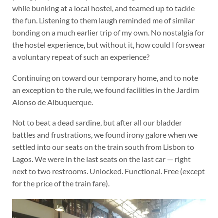
while bunking at a local hostel, and teamed up to tackle
the fun. Listening to them laugh reminded me of similar
bonding on a much earlier trip of my own. No nostalgia for
the hostel experience, but without it, how could I forswear
a voluntary repeat of such an experience?
Continuing on toward our temporary home, and to note
an exception to the rule, we found facilities in the Jardim
Alonso de Albuquerque.
Not to beat a dead sardine, but after all our bladder
battles and frustrations, we found irony galore when we
settled into our seats on the train south from Lisbon to
Lagos. We were in the last seats on the last car — right
next to two restrooms. Unlocked. Functional. Free (except
for the price of the train fare).