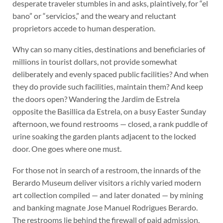
desperate traveler stumbles in and asks, plaintively, for “el
bano” or “servicios,” and the weary and reluctant
proprietors accede to human desperation.
Why can so many cities, destinations and beneficiaries of
millions in tourist dollars, not provide somewhat
deliberately and evenly spaced public facilities? And when
they do provide such facilities, maintain them? And keep
the doors open? Wandering the Jardim de Estrela
opposite the Basillica da Estrela, on a busy Easter Sunday
afternoon, we found restrooms — closed, a rank puddle of
urine soaking the garden plants adjacent to the locked
door. One goes where one must.
For those not in search of a restroom, the innards of the
Berardo Museum deliver visitors a richly varied modern
art collection compiled — and later donated — by mining
and banking magnate Jose Manuel Rodrigues Berardo.
The restrooms lie behind the firewall of paid admission.