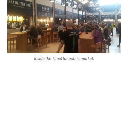
Inside the TimeOut public market.