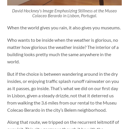
David Hockney’s
Image Emphasizing Stillness
at the Museo
Colaceo Berardo in Lisbon, Portugal.
When the world gives you rain, it also gives you museums.
Who wants to be inside when the weather is glorious, no
matter how glorious the weather inside? The interior of a
building looks pretty much the same anywhere in the
world.
But if the choice is between wandering around in the dry
insides, or enjoying traffic splash runoff rainwater on you
as it passes, go inside. That’s what we did on our first day
in Lisbon, given a steady drizzle, not that it deterred us
from walking the 3.6 miles from our rental to the Museu
Colecao Berardo in the city’s Belem neighborhood.
Along that route, we tripped on the recurrent leitmotif of