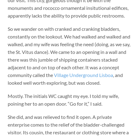
our visit. This city, gorgeous though it be with the
monuments and rococco ornamental insitutional edifices,
apparently lacks the ability to provide public restrooms.
So we wander on with cranked and cranking bladders,
constantly on the lookout. We had walked and walked and
walked, and my wife was feeling the need (doing, as we say,
the St. Vitus dance). We came to an opening in a wall and
there was this jumble of shipping containers stacked
adjacent to and on top of each other. It was a concept
community called the
Village Underground Lisboa
, and
looked well worth exploring, but was closed.
Mostly. The initials WC caught my eye. I told my wife,
poining her to an open door. “Go for it,” I said.
She did, and was relieved to find it open. A private
enterprise comes to the relief of the bladder-challenged
visitor. Its cousin, the restaurant or clothing store where a