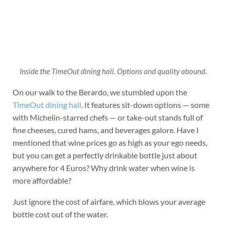
Inside the TimeOut dining hall. Options and quality abound.
On our walk to the Berardo, we stumbled upon the
TimeOut dining hall
. It features sit-down options — some
with Michelin-starred chefs — or take-out stands full of
fine cheeses, cured hams, and beverages galore. Have I
mentioned that wine prices go as high as your ego needs,
but you can get a perfectly drinkable bottle just about
anywhere for 4 Euros? Why drink water when wine is
more affordable?
Just ignore the cost of airfare, which blows your average
bottle cost out of the water.