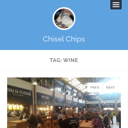
Chisel Chips
TAG:
WINE
PREV
NEXT