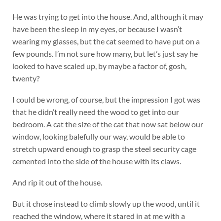
He was trying to get into the house. And, although it may
have been the sleep in my eyes, or because I wasn’t
wearing my glasses, but the cat seemed to have put on a
few pounds. I’m not sure how many, but let’s just say he
looked to have scaled up, by maybe a factor of, gosh,
twenty?
I could be wrong, of course, but the impression I got was
that he didn’t really need the wood to get into our
bedroom. A cat the size of the cat that now sat below our
window, looking balefully our way, would be able to
stretch upward enough to grasp the steel security cage
cemented into the side of the house with its claws.
And rip it out of the house.
But it chose instead to climb slowly up the wood, until it
reached the window, where it stared in at me with a