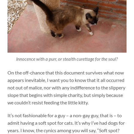
Innocence with a purr, or stealth curettage for the soul?
On the off-chance that this document survives what now
appears inevitable, I want you to know that it all occurred
not out of malice, nor with any indifference to the slippery
slope that begins with simple charity, but simply because
we couldn’t resist feeding the little kitty.
It’s not fashionable for a guy – a non-gay guy, that is – to
admit having a soft spot for cats. It’s why I’ve had dogs for
years. I know, the cynics among you will say, “Soft spot?