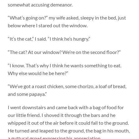
somewhat accusing demeanor.
“What’s going on?” my wife asked, sleepy in the bed, just
below where I stared out the window.
“It’s the cat,” I said. “I think he’s hungry.”
“The cat? At our window? We’re on the second floor?”
“I know. That’s why I think he wants something to eat.
Why else would he be here?”
“We’ve got a roast chicken, some chorizo, a loaf of bread,
and some papaya.”
I went downstairs and came back with a bag of food for
our little friend. I shoved it through the bars and he
whipped it out of the air before it could fall to the ground.
He turned and leaped to the ground, the bag in his mouth,
a guttural growl expressing his appreciation.