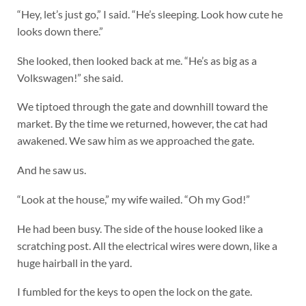
“Hey, let’s just go,” I said. “He’s sleeping. Look how cute he
looks down there.”
She looked, then looked back at me. “He’s as big as a
Volkswagen!” she said.
We tiptoed through the gate and downhill toward the
market. By the time we returned, however, the cat had
awakened. We saw him as we approached the gate.
And he saw us.
“Look at the house,” my wife wailed. “Oh my God!”
He had been busy. The side of the house looked like a
scratching post. All the electrical wires were down, like a
huge hairball in the yard.
I fumbled for the keys to open the lock on the gate.