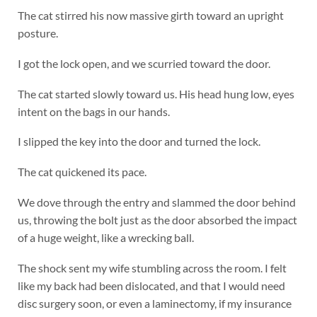
The cat stirred his now massive girth toward an upright
posture.
I got the lock open, and we scurried toward the door.
The cat started slowly toward us. His head hung low, eyes
intent on the bags in our hands.
I slipped the key into the door and turned the lock.
The cat quickened its pace.
We dove through the entry and slammed the door behind
us, throwing the bolt just as the door absorbed the impact
of a huge weight, like a wrecking ball.
The shock sent my wife stumbling across the room. I felt
like my back had been dislocated, and that I would need
disc surgery soon, or even a laminectomy, if my insurance