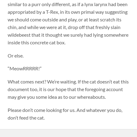
similar to a purr only different, as if a lynx larynx had been
appropriated by a T-Rex, in its own primal way suggesting
we should come outside and play, or at least scratch its
chin, and while we were at it, drop off that freshly slain
wildebeest that it thought we surely had lying somewhere
inside this concrete cat box.
Or else.
“MeowRRRRR!”
What comes next? We’re waiting. If the cat doesn’t eat this
document too, it is our hope that the foregoing account
may give you some idea as to our whereabouts.
Please don’t come looking for us. And whatever you do,
don’t feed the cat.