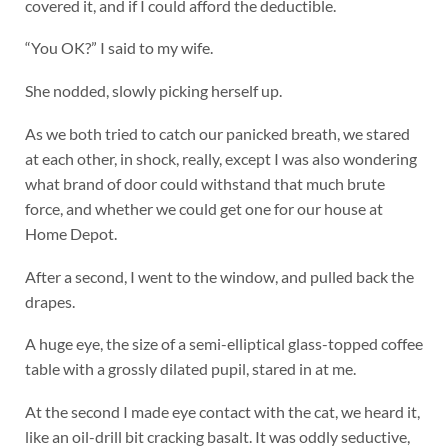
covered it, and if I could afford the deductible.
“You OK?” I said to my wife.
She nodded, slowly picking herself up.
As we both tried to catch our panicked breath, we stared
at each other, in shock, really, except I was also wondering
what brand of door could withstand that much brute
force, and whether we could get one for our house at
Home Depot.
After a second, I went to the window, and pulled back the
drapes.
A huge eye, the size of a semi-elliptical glass-topped coffee
table with a grossly dilated pupil, stared in at me.
At the second I made eye contact with the cat, we heard it,
like an oil-drill bit cracking basalt. It was oddly seductive,