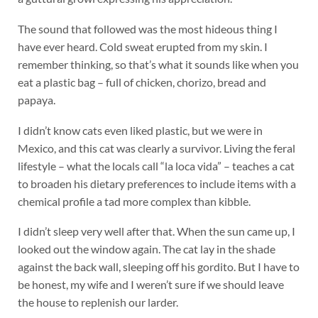
The sound that followed was the most hideous thing I
have ever heard. Cold sweat erupted from my skin. I
remember thinking, so that’s what it sounds like when you
eat a plastic bag – full of chicken, chorizo, bread and
papaya.
I didn’t know cats even liked plastic, but we were in
Mexico, and this cat was clearly a survivor. Living the feral
lifestyle – what the locals call “la loca vida” – teaches a cat
to broaden his dietary preferences to include items with a
chemical profile a tad more complex than kibble.
I didn’t sleep very well after that. When the sun came up, I
looked out the window again. The cat lay in the shade
against the back wall, sleeping off his gordito. But I have to
be honest, my wife and I weren’t sure if we should leave
the house to replenish our larder.