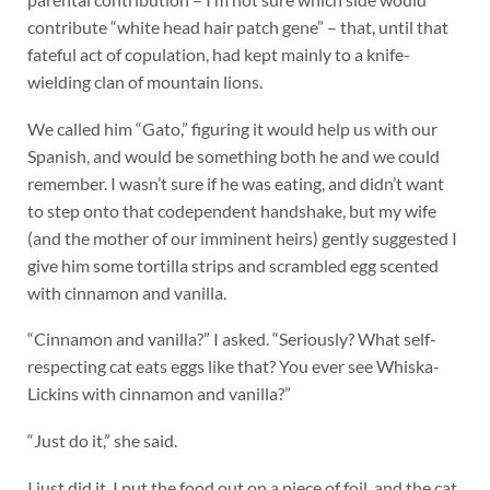
contribute “white head hair patch gene” – that, until that
fateful act of copulation, had kept mainly to a knife-
wielding clan of mountain lions.
We called him “Gato,” figuring it would help us with our
Spanish, and would be something both he and we could
remember. I wasn’t sure if he was eating, and didn’t want
to step onto that codependent handshake, but my wife
(and the mother of our imminent heirs) gently suggested I
give him some tortilla strips and scrambled egg scented
with cinnamon and vanilla.
“Cinnamon and vanilla?” I asked. “Seriously? What self-
respecting cat eats eggs like that? You ever see Whiska-
Lickins with cinnamon and vanilla?”
“Just do it,” she said.
I just did it. I put the food out on a piece of foil, and the cat