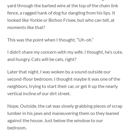
yard through the barbed wire at the top of the chain link
fence, a ragged hank of dog fur dangling from his lips. It
looked like Yorkie or Bichon Frisee, but who can tell, at
moments like that?
This was the point when I thought, “Uh-oh.”
I didn’t share my concern with my wife. I thought, he’s cute,
and hungry. Cats will be cats, right?
Later that night, I was woken by a sound outside our
second-floor bedroom. I thought maybe it was one of the
neighbors, trying to start their car, or get it up the nearly
vertical incline of our dirt street.
Nope. Outside, the cat was slowly grabbing pieces of scrap
lumber in his jaws and maneuvering them so they leaned
against the house. Just below the window to our
bedroom.