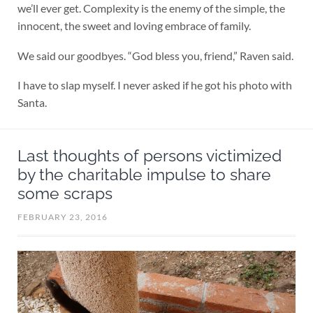
we’ll ever get. Complexity is the enemy of the simple, the
innocent, the sweet and loving embrace of family.
We said our goodbyes. “God bless you, friend,” Raven said.
I have to slap myself. I never asked if he got his photo with
Santa.
Last thoughts of persons victimized
by the charitable impulse to share
some scraps
FEBRUARY 23, 2016