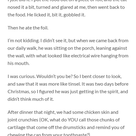
nosed it a bit, turned and glared at me, then went back to
the food. He licked it, bit it, gobbled it.
Then he ate the foil.
I’m not kidding. I didn’t see it, but when we came back from
our daily walk, he was sitting on the porch, leaning against
the wall, with what looked like electrical wire hanging from
his mouth.
I was curious. Wouldn’t you be? So I bent closer to look,
and saw that it was more like tinsel. It was two days before
Christmas, so I figured he was just getting in the spirit, and
didn’t think much of it.
After dinner that night, we had some chicken skin and
joint crunchies (OK, what do YOU call those chunks of
cartilage that come off the drumsticks and remind you of
chewing the cap from your toothpaste?)