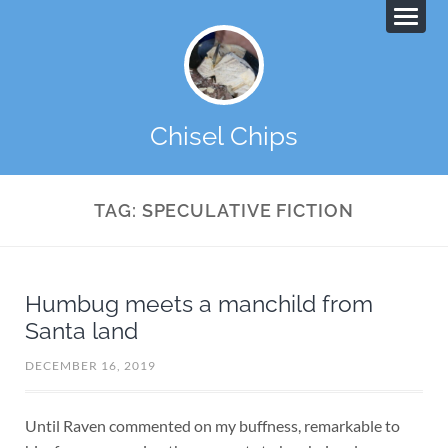
Chisel Chips
TAG:
SPECULATIVE FICTION
Humbug meets a manchild from
Santa land
DECEMBER 16, 2019
Until Raven commented on my buffness, remarkable to