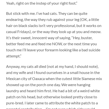
Yeah, right on the instep of your right foot.”
But stick with me. I’ve had cats. They can be quite
endearing, the way they rub against your leg (OK, a little
hair on black slacks isn’t very professional, but it works on
casual Fridays), or the way they look up at you and meow.
It’s their sweet, innocent way of saying, “Hey, buster,
better feed me and feed me NOW, or the next time you
touch me I’ll leave your forearm looking like a bad suicide
attempt.”
Anyway, my cats all died (not at my hand, I should note),
and my wife and I found ourselves in a small house in the
Mexican city of Oaxaca when the cutest little Siamese mix
showed up on the porch one day. We were hanging
laundry and heard him first. He had a bit of a weird white
patch on his head, but otherwise looked pretty close to
pure-bred. I later came to attribute the white patch to a
parental contribution – I’m not sure which side would