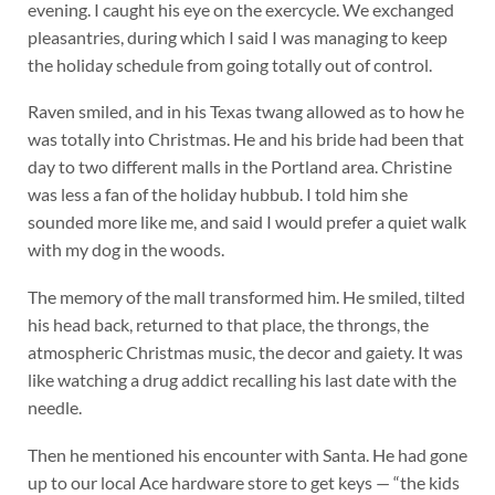
evening. I caught his eye on the exercycle. We exchanged
pleasantries, during which I said I was managing to keep
the holiday schedule from going totally out of control.
Raven smiled, and in his Texas twang allowed as to how he
was totally into Christmas. He and his bride had been that
day to two different malls in the Portland area. Christine
was less a fan of the holiday hubbub. I told him she
sounded more like me, and said I would prefer a quiet walk
with my dog in the woods.
The memory of the mall transformed him. He smiled, tilted
his head back, returned to that place, the throngs, the
atmospheric Christmas music, the decor and gaiety. It was
like watching a drug addict recalling his last date with the
needle.
Then he mentioned his encounter with Santa. He had gone
up to our local Ace hardware store to get keys — “the kids