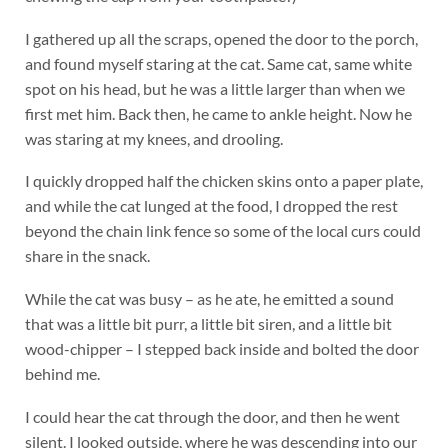
I gathered up all the scraps, opened the door to the porch,
and found myself staring at the cat. Same cat, same white
spot on his head, but he was a little larger than when we
first met him. Back then, he came to ankle height. Now he
was staring at my knees, and drooling.
I quickly dropped half the chicken skins onto a paper plate,
and while the cat lunged at the food, I dropped the rest
beyond the chain link fence so some of the local curs could
share in the snack.
While the cat was busy – as he ate, he emitted a sound
that was a little bit purr, a little bit siren, and a little bit
wood-chipper – I stepped back inside and bolted the door
behind me.
I could hear the cat through the door, and then he went
silent. I looked outside, where he was descending into our