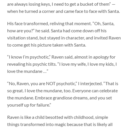
are always losing keys, I need to get a bucket of them” —
when he turned a corner and came face to face with Santa.
His face transformed, reliving that moment. “Oh, Santa,
how are you?” he said. Santa had come down off his
visitation stand, but stayed in character, and invited Raven
to come get his picture taken with Santa.
“I know I’m psychotic,” Raven said, almost in apology for
revealing his psychic tilts. “I love my wife, I love my kids, I
love the mundane …”
“No, Raven, you are NOT psychotic,” I interjected. “That is
so great. I love the mundane, too. Everyone can celebrate
the mundane. Embrace grandiose dreams, and you set
yourself up for failure.”
Raven is like a child besotted with childhood, simple
things transformed into magic because that is likely all