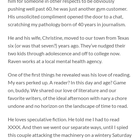
him for someone in other respects to be obviously
pushing well past 60, he was just another gym customer.
His unsolicited compliment opened the door to a chat,
scratching my pathology born of 40 years in journalism.
He and his wife, Christine, moved to our town from Texas
six (or was that seven?) years ago. They’ve nudged their
two kids through adolescence and off to college now.
Raven works at a local mental health agency.
One of the first things he revealed was his love of reading.
My ears perked up. A reader? In this day and age? Game
on, buddy. We shared our love of literature and our
favorite writers, of the ideal afternoon with nary a chore
undone and no horizon on the landscape of time to read.
He loves speculative fiction. He told me I had to read
XXXX. And then we went our separate ways, until I spied
this couple attacking the machinery on a wintery Saturday