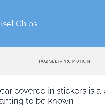
isel Chips
TAG:
SELF-PROMOTION
car covered in stickers is a
anting to be known