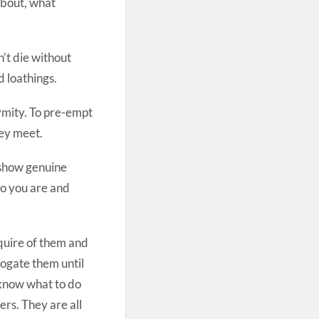
about, what
n’t die without
d loathings.
nymity. To pre-empt
hey meet.
 show genuine
ho you are and
quire of them and
rrogate them until
 know what to do
ers. They are all