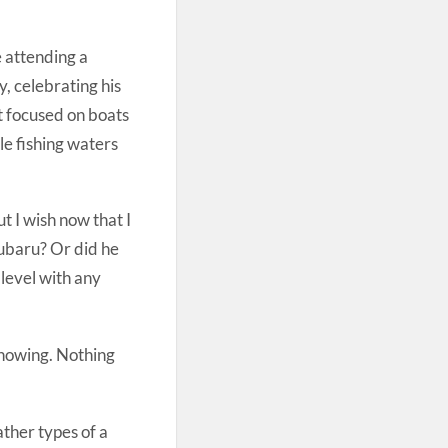
e attending a
, celebrating his
it focused on boats
le fishing waters
t I wish now that I
 Subaru? Or did he
 level with any
knowing. Nothing
ather types of a