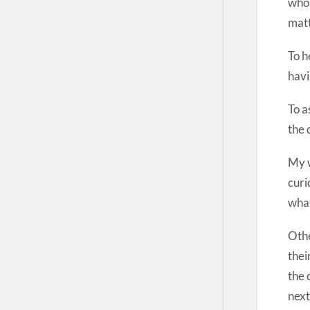
who 
matt
To h
havi
To a
the 
My w
curi
what
Othe
thei
the 
next