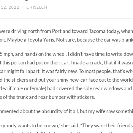
 12, 2022
/
CHISELCH
ere driving north from Portland toward Tacoma today, when
rt. Maybe a Toyota Yaris. Not sure, because the car was blanke
5 mph, and hands on the wheel, I didn’t have time to write dow
 this person had put on their car. I made a crack, that if it wasn’
car might fall apart. It was fairly new. To most people, that’s w
d the stickers and put your shiny new-car face out to the world
idea if male or female) had covered the side rear windows an
 of the trunk and rear bumper with stickers.
mmented about the absurdity of it all, but my wife saw someth
rybody wants to be known,” she said. “They want their friend