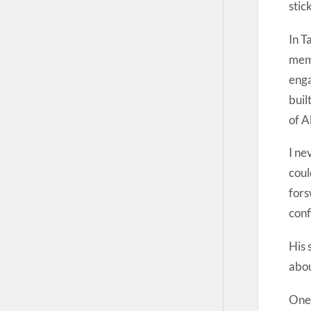
stic
In T
memo
enga
buil
of A
I ne
coul
fors
conf
His 
abou
One’