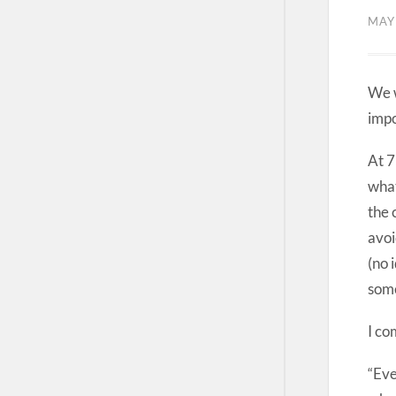
MAY
We w
impo
At 7
what
the 
avoi
(no 
some
I co
“Eve