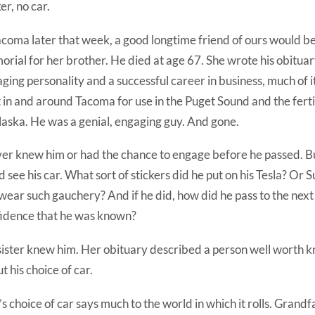
ker, no car.
acoma later that week, a good longtime friend of ours would b
rial for her brother. He died at age 67. She wrote his obituary
ging personality and a successful career in business, much of 
t in and around Tacoma for use in the Puget Sound and the ferti
laska. He was a genial, engaging guy. And gone.
ver knew him or had the chance to engage before he passed. Bu
d see his car. What sort of stickers did he put on his Tesla? Or
wear such gauchery? And if he did, how did he pass to the next
idence that he was known?
sister knew him. Her obituary described a person well worth 
t his choice of car.
s choice of car says much to the world in which it rolls. Grandf