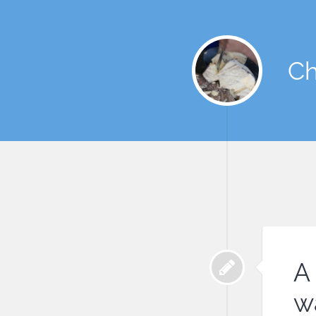
Ch
A 
w