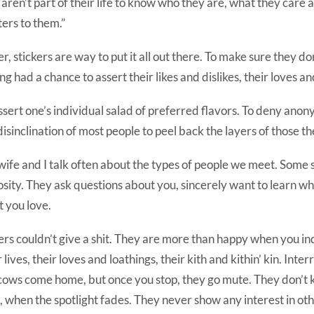
aren’t part of their life to know who they are, what they care 
ers to them.”
er, stickers are way to put it all out there. To make sure they do
ng had a chance to assert their likes and dislikes, their loves an
ssert one’s individual salad of preferred flavors. To deny ano
disinclination of most people to peel back the layers of those t
ife and I talk often about the types of people we meet. Some
osity. They ask questions about you, sincerely want to learn w
 you love.
rs couldn’t give a shit. They are more than happy when you in
r lives, their loves and loathings, their kith and kithin’ kin. Inte
cows come home, but once you stop, they go mute. They don’t
, when the spotlight fades. They never show any interest in oth