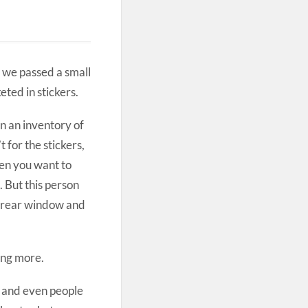
 we passed a small
ted in stickers.
n an inventory of
t for the stickers,
hen you want to
. But this person
d rear window and
ing more.
s and even people