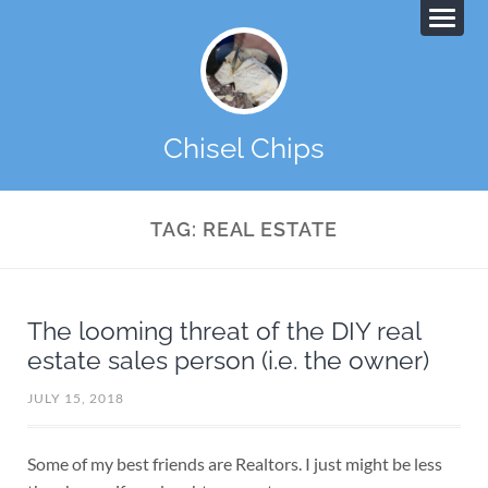
Chisel Chips
TAG:
REAL ESTATE
The looming threat of the DIY real
estate sales person (i.e. the owner)
JULY 15, 2018
Some of my best friends are Realtors. I just might be less