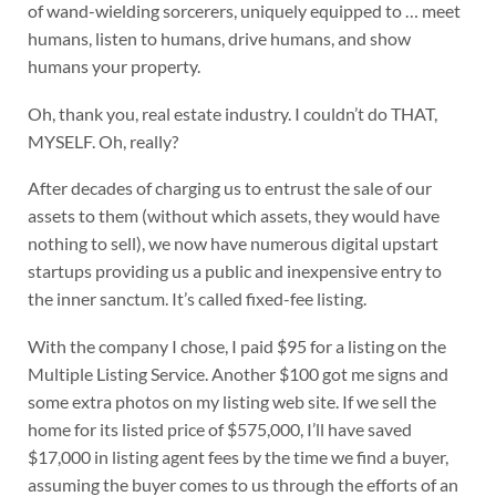
of wand-wielding sorcerers, uniquely equipped to … meet
humans, listen to humans, drive humans, and show
humans your property.
Oh, thank you, real estate industry. I couldn’t do THAT,
MYSELF. Oh, really?
After decades of charging us to entrust the sale of our
assets to them (without which assets, they would have
nothing to sell), we now have numerous digital upstart
startups providing us a public and inexpensive entry to
the inner sanctum. It’s called fixed-fee listing.
With the company I chose, I paid $95 for a listing on the
Multiple Listing Service. Another $100 got me signs and
some extra photos on my listing web site. If we sell the
home for its listed price of $575,000, I’ll have saved
$17,000 in listing agent fees by the time we find a buyer,
assuming the buyer comes to us through the efforts of an