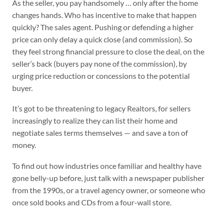
As the seller, you pay handsomely … only after the home
changes hands. Who has incentive to make that happen
quickly? The sales agent. Pushing or defending a higher
price can only delay a quick close (and commission). So
they feel strong financial pressure to close the deal, on the
seller’s back (buyers pay none of the commission), by
urging price reduction or concessions to the potential
buyer.
It’s got to be threatening to legacy Realtors, for sellers
increasingly to realize they can list their home and
negotiate sales terms themselves — and save a ton of
money.
To find out how industries once familiar and healthy have
gone belly-up before, just talk with a newspaper publisher
from the 1990s, or a travel agency owner, or someone who
once sold books and CDs from a four-wall store.