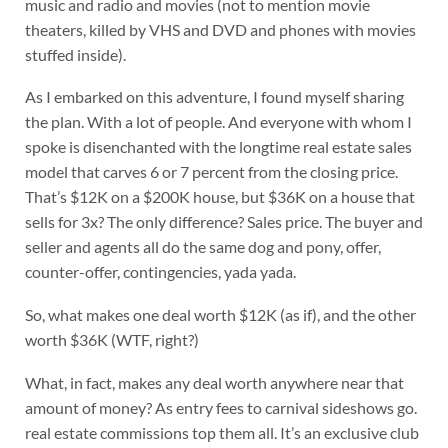
music and radio and movies (not to mention movie
theaters, killed by VHS and DVD and phones with movies
stuffed inside).
As I embarked on this adventure, I found myself sharing
the plan. With a lot of people. And everyone with whom I
spoke is disenchanted with the longtime real estate sales
model that carves 6 or 7 percent from the closing price.
That’s $12K on a $200K house, but $36K on a house that
sells for 3x? The only difference? Sales price. The buyer and
seller and agents all do the same dog and pony, offer,
counter-offer, contingencies, yada yada.
So, what makes one deal worth $12K (as if), and the other
worth $36K (WTF, right?)
What, in fact, makes any deal worth anywhere near that
amount of money? As entry fees to carnival sideshows go.
real estate commissions top them all. It’s an exclusive club