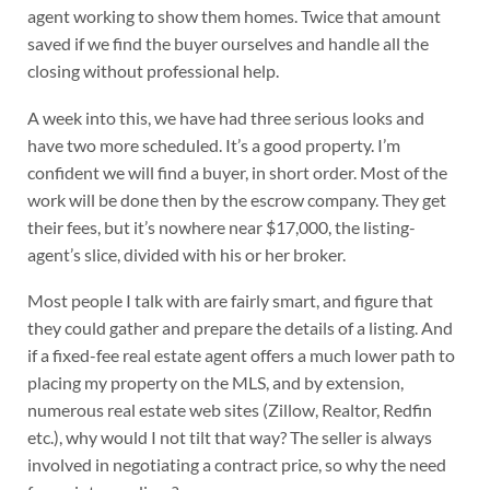
agent working to show them homes. Twice that amount
saved if we find the buyer ourselves and handle all the
closing without professional help.
A week into this, we have had three serious looks and
have two more scheduled. It’s a good property. I’m
confident we will find a buyer, in short order. Most of the
work will be done then by the escrow company. They get
their fees, but it’s nowhere near $17,000, the listing-
agent’s slice, divided with his or her broker.
Most people I talk with are fairly smart, and figure that
they could gather and prepare the details of a listing. And
if a fixed-fee real estate agent offers a much lower path to
placing my property on the MLS, and by extension,
numerous real estate web sites (Zillow, Realtor, Redfin
etc.), why would I not tilt that way? The seller is always
involved in negotiating a contract price, so why the need