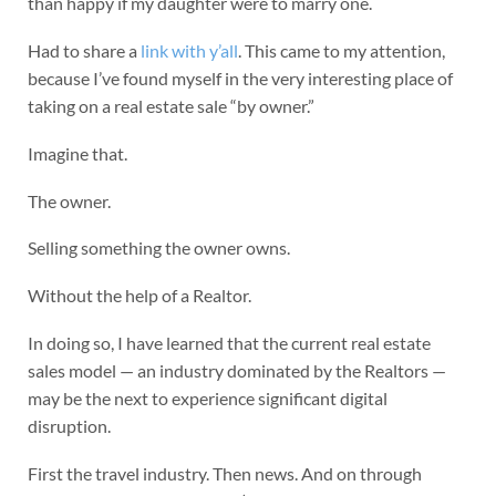
than happy if my daughter were to marry one.
Had to share a
link with y’all
. This came to my attention,
because I’ve found myself in the very interesting place of
taking on a real estate sale “by owner.”
Imagine that.
The owner.
Selling something the owner owns.
Without the help of a Realtor.
In doing so, I have learned that the current real estate
sales model — an industry dominated by the Realtors —
may be the next to experience significant digital
disruption.
First the travel industry. Then news. And on through