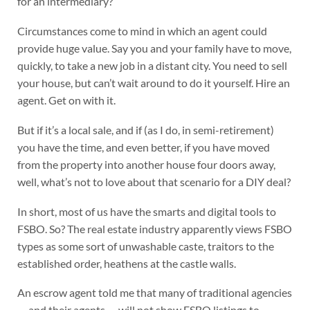
for an intermediary?
Circumstances come to mind in which an agent could
provide huge value. Say you and your family have to move,
quickly, to take a new job in a distant city. You need to sell
your house, but can’t wait around to do it yourself. Hire an
agent. Get on with it.
But if it’s a local sale, and if (as I do, in semi-retirement)
you have the time, and even better, if you have moved
from the property into another house four doors away,
well, what’s not to love about that scenario for a DIY deal?
In short, most of us have the smarts and digital tools to
FSBO. So? The real estate industry apparently views FSBO
types as some sort of unwashable caste, traitors to the
established order, heathens at the castle walls.
An escrow agent told me that many of traditional agencies
— and their agents — will not show FSBO listings to