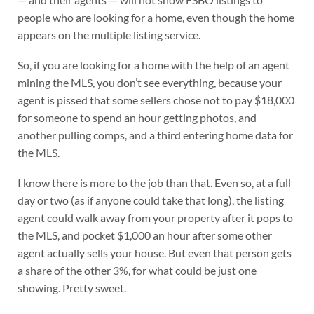
people who are looking for a home, even though the home
appears on the multiple listing service.
So, if you are looking for a home with the help of an agent
mining the MLS, you don’t see everything, because your
agent is pissed that some sellers chose not to pay $18,000
for someone to spend an hour getting photos, and
another pulling comps, and a third entering home data for
the MLS.
I know there is more to the job than that. Even so, at a full
day or two (as if anyone could take that long), the listing
agent could walk away from your property after it pops to
the MLS, and pocket $1,000 an hour after some other
agent actually sells your house. But even that person gets
a share of the other 3%, for what could be just one
showing. Pretty sweet.