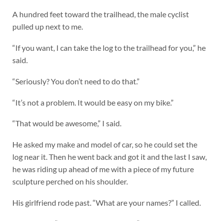
A hundred feet toward the trailhead, the male cyclist
pulled up next to me.
“If you want, I can take the log to the trailhead for you,” he
said.
“Seriously? You don’t need to do that.”
“It’s not a problem. It would be easy on my bike.”
“That would be awesome,” I said.
He asked my make and model of car, so he could set the
log near it. Then he went back and got it and the last I saw,
he was riding up ahead of me with a piece of my future
sculpture perched on his shoulder.
His girlfriend rode past. “What are your names?” I called.