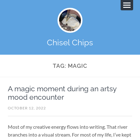
Chisel Chips
TAG:
MAGIC
A magic moment during an artsy
mood encounter
OCTOBER 12, 2022
Most of my creative energy flows into writing. That river
branches into a visual stream. For most of my life, I’ve kept