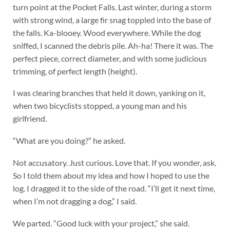
turn point at the Pocket Falls. Last winter, during a storm
with strong wind, a large fir snag toppled into the base of
the falls. Ka-blooey. Wood everywhere. While the dog
sniffed, I scanned the debris pile. Ah-ha! There it was. The
perfect piece, correct diameter, and with some judicious
trimming, of perfect length (height).
I was clearing branches that held it down, yanking on it,
when two bicyclists stopped, a young man and his
girlfriend.
“What are you doing?” he asked.
Not accusatory. Just curious. Love that. If you wonder, ask.
So I told them about my idea and how I hoped to use the
log. I dragged it to the side of the road. “I’ll get it next time,
when I’m not dragging a dog,” I said.
We parted. “Good luck with your project,” she said.