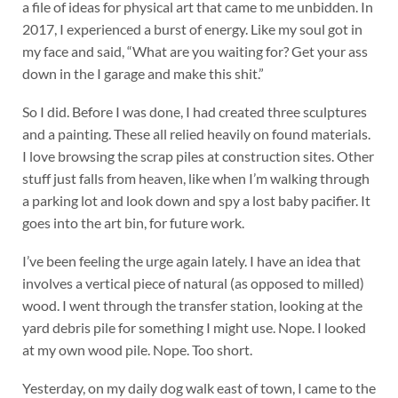
a file of ideas for physical art that came to me unbidden. In
2017, I experienced a burst of energy. Like my soul got in
my face and said, “What are you waiting for? Get your ass
down in the I garage and make this shit.”
So I did. Before I was done, I had created three sculptures
and a painting. These all relied heavily on found materials.
I love browsing the scrap piles at construction sites. Other
stuff just falls from heaven, like when I’m walking through
a parking lot and look down and spy a lost baby pacifier. It
goes into the art bin, for future work.
I’ve been feeling the urge again lately. I have an idea that
involves a vertical piece of natural (as opposed to milled)
wood. I went through the transfer station, looking at the
yard debris pile for something I might use. Nope. I looked
at my own wood pile. Nope. Too short.
Yesterday, on my daily dog walk east of town, I came to the