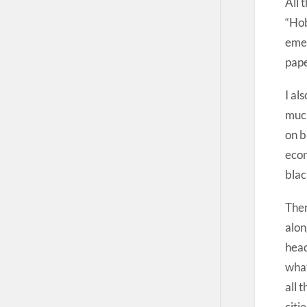
All 
“Hob
emer
pape
I al
much
on b
econ
blac
Then
alon
head
what
all 
citi