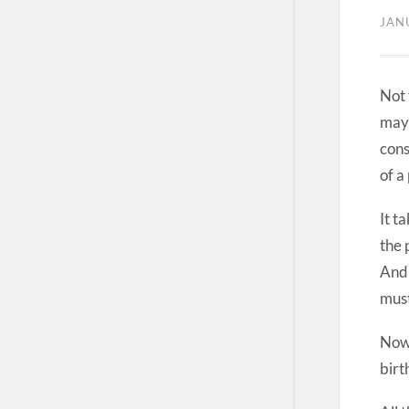
JAN
Not 
may 
cons
of a
It t
the 
And 
must
Now 
birt