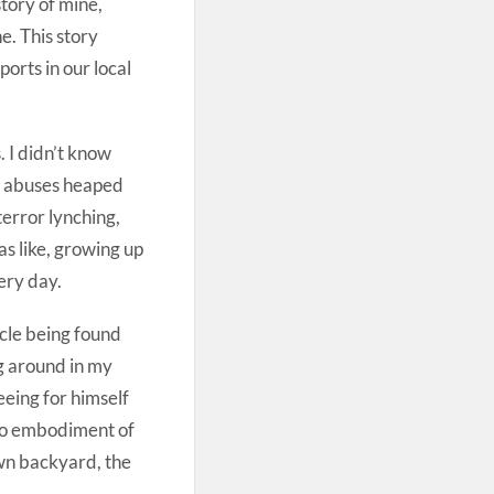
story of mine,
e. This story
ports in our local
. I didn’t know
ng abuses heaped
terror lynching,
s like, growing up
ery day.
ycle being found
ng around in my
eeing for himself
obo embodiment of
 own backyard, the