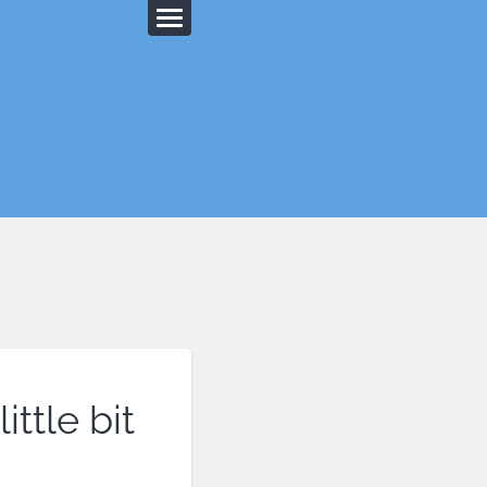
ittle bit