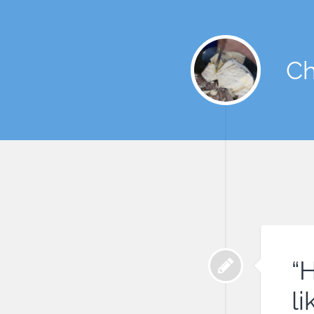
Ch
“H
l