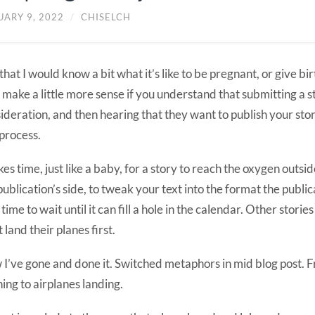
UARY 9, 2022
/
CHISELCH
that I would know a bit what it’s like to be pregnant, or give bi
make a little more sense if you understand that submitting a st
ideration, and then hearing that they want to publish your story
 process.
akes time, just like a baby, for a story to reach the oxygen outsi
publication’s side, to tweak your text into the format the public
time to wait until it can fill a hole in the calendar. Other storie
 land their planes first.
I’ve gone and done it. Switched metaphors in mid blog post. 
hing to airplanes landing.