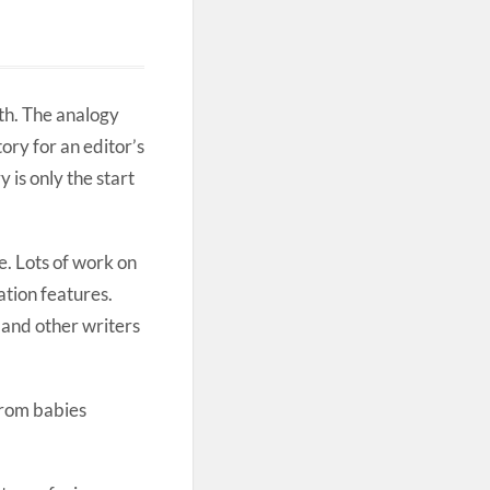
rth. The analogy
ory for an editor’s
 is only the start
de. Lots of work on
ation features.
s and other writers
From babies