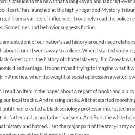
that is prelude to the news that a long-loved and labored-over 
o Heart,” has launched at the highly regarded Mystery Tribun
ged from a variety of influences. I routinely read the police re
r. Sometimes bad behavior suggests fiction.
so am a student of our nation’s sad history around race relations
 about it until I went away to college. When I started studyi
lack Americans, the history of chattel slavery, Jim Crow laws, 
omic disadvantage, I found myself trying to imagine what it wa
k in America, when the weight of social oppression awaited ev
 I read an item in the paper about a report of books and a bic
g our local tracks. And missing cattle. All that started mooshi
 until I had created a black sociology professor interested in s
 his father and grandfather had seen. And Bub, the white h
that history and hatred. I set the major part of the story in my
es and towns of the Columbia River Gorge.