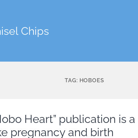
isel Chips
TAG:
HOBOES
obo Heart” publication is a l
ike pregnancy and birth