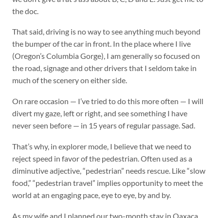
the doc.
That said, driving is no way to see anything much beyond
the bumper of the car in front. In the place where I live
(Oregon’s Columbia Gorge), I am generally so focused on
the road, signage and other drivers that I seldom take in
much of the scenery on either side.
On rare occasion — I’ve tried to do this more often — I will
divert my gaze, left or right, and see something I have
never seen before — in 15 years of regular passage. Sad.
That’s why, in explorer mode, I believe that we need to
reject speed in favor of the pedestrian. Often used as a
diminutive adjective, “pedestrian” needs rescue. Like “slow
food,” “pedestrian travel” implies opportunity to meet the
world at an engaging pace, eye to eye, by and by.
As my wife and I planned our two-month stay in Oaxaca,