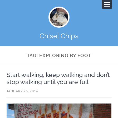
Chisel Chips
TAG:
EXPLORING BY FOOT
Start walking, keep walking and don’t
stop walking until you are full
JANUARY 26, 2016