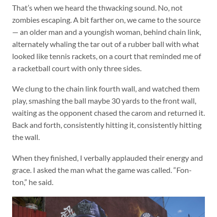
That’s when we heard the thwacking sound. No, not
zombies escaping. A bit farther on, we came to the source
— an older man and a youngish woman, behind chain link,
alternately whaling the tar out of a rubber ball with what
looked like tennis rackets, on a court that reminded me of
a racketball court with only three sides.
We clung to the chain link fourth wall, and watched them
play, smashing the ball maybe 30 yards to the front wall,
waiting as the opponent chased the carom and returned it.
Back and forth, consistently hitting it, consistently hitting
the wall.
When they finished, I verbally applauded their energy and
grace. I asked the man what the game was called. “Fon-
ton,” he said.