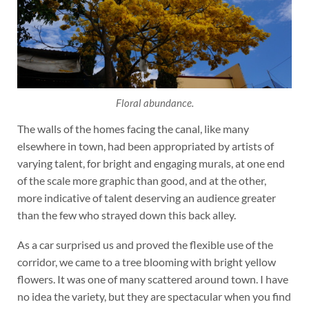
Floral abundance.
The walls of the homes facing the canal, like many
elsewhere in town, had been appropriated by artists of
varying talent, for bright and engaging murals, at one end
of the scale more graphic than good, and at the other,
more indicative of talent deserving an audience greater
than the few who strayed down this back alley.
As a car surprised us and proved the flexible use of the
corridor, we came to a tree blooming with bright yellow
flowers. It was one of many scattered around town. I have
no idea the variety, but they are spectacular when you find