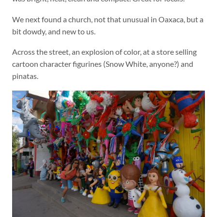
We next found a church, not that unusual in Oaxaca, but a
bit dowdy, and new to us.
Across the street, an explosion of color, at a store selling
cartoon character figurines (Snow White, anyone?) and
pinatas.