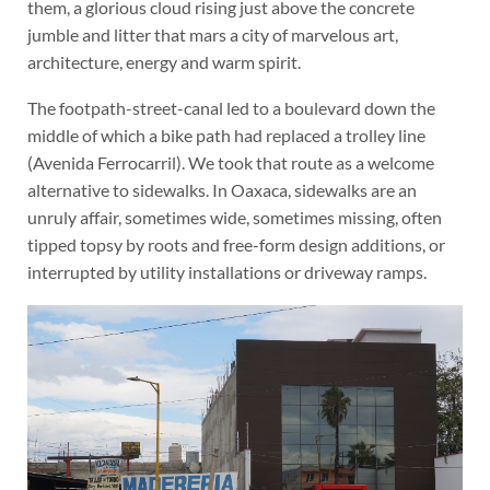
them, a glorious cloud rising just above the concrete
jumble and litter that mars a city of marvelous art,
architecture, energy and warm spirit.
The footpath-street-canal led to a boulevard down the
middle of which a bike path had replaced a trolley line
(Avenida Ferrocarril). We took that route as a welcome
alternative to sidewalks. In Oaxaca, sidewalks are an
unruly affair, sometimes wide, sometimes missing, often
tipped topsy by roots and free-form design additions, or
interrupted by utility installations or driveway ramps.