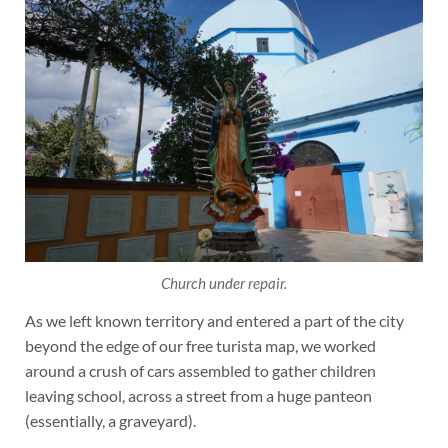
Church under repair.
As we left known territory and entered a part of the city
beyond the edge of our free turista map, we worked
around a crush of cars assembled to gather children
leaving school, across a street from a huge panteon
(essentially, a graveyard).