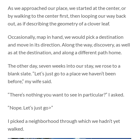
As we approached our place, we started at the center, or
by walking to the center first, then looping our way back
out, as if describing the geometry of a clover leaf.
Occasionally, map in hand, we would pick a destination
and move in its direction. Along the way, discovery, as well
as at the destination, and along a different path home.
The other day, seven weeks into our stay, we rose to a
blank slate. “Let’s just go to a place we haven’t been
before,” my wife said.
“There’s nothing you want to see in particular?” I asked.
“Nope. Let’s just go>”
I picked a neighborhood through which we hadn’t yet
walked.