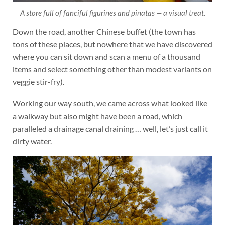
A store full of fanciful figurines and pinatas — a visual treat.
Down the road, another Chinese buffet (the town has
tons of these places, but nowhere that we have discovered
where you can sit down and scan a menu of a thousand
items and select something other than modest variants on
veggie stir-fry).
Working our way south, we came across what looked like
a walkway but also might have been a road, which
paralleled a drainage canal draining … well, let’s just call it
dirty water.