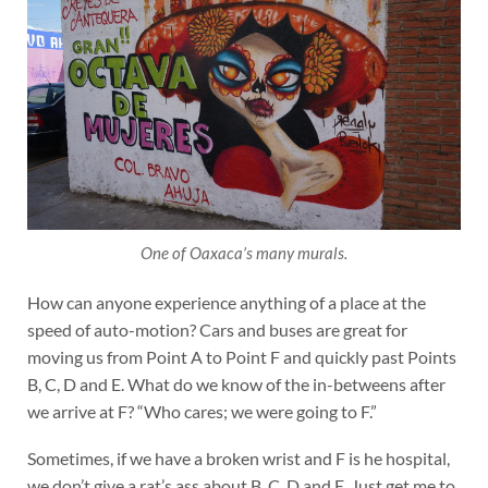
One of Oaxaca’s many murals.
How can anyone experience anything of a place at the
speed of auto-motion? Cars and buses are great for
moving us from Point A to Point F and quickly past Points
B, C, D and E. What do we know of the in-betweens after
we arrive at F? “Who cares; we were going to F.”
Sometimes, if we have a broken wrist and F is he hospital,
we don’t give a rat’s ass about B, C, D and E. Just get me to