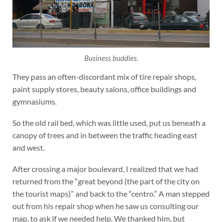
Business buddies.
They pass an often-discordant mix of tire repair shops,
paint supply stores, beauty salons, office buildings and
gymnasiums.
So the old rail bed, which was little used, put us beneath a
canopy of trees and in between the traffic heading east
and west.
After crossing a major boulevard, I realized that we had
returned from the “great beyond (the part of the city on
the tourist maps)” and back to the “centro.” A man stepped
out from his repair shop when he saw us consulting our
map, to ask if we needed help. We thanked him, but