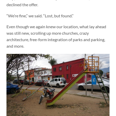
declined the offer.
“We’re fine,” we said. “Lost, but found.”
Even though we again knew our location, what lay ahead
was still new, scrolling up more churches, crazy
architecture, free-form integration of parks and parking,
and more.