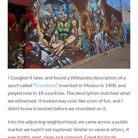
I Googled it later, and found a Wikipedia description of a
sport called “
Frontenis
,” invented in Mexico in 1900, and
played now in 18 countries. The description matched what
we witnessed. It looked way cool, like a ton of fun, and I
didn’t know it existed before we stumbled on it.
Into the adjoining neighborhood, we came across a public
market we hadn’t yet explored. Similar to several others, it
was bright, neat, clean and compact. Great for locals.