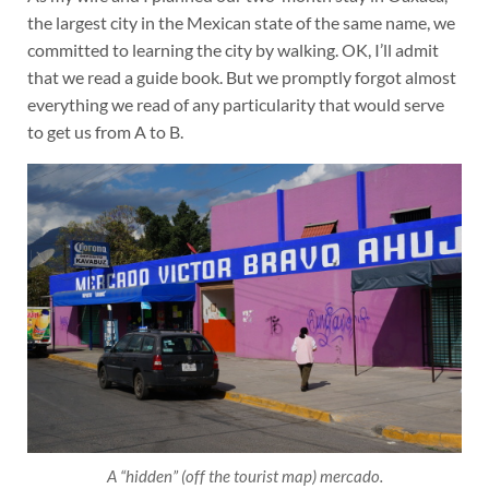
the largest city in the Mexican state of the same name, we
committed to learning the city by walking. OK, I’ll admit
that we read a guide book. But we promptly forgot almost
everything we read of any particularity that would serve
to get us from A to B.
A “hidden” (off the tourist map) mercado.