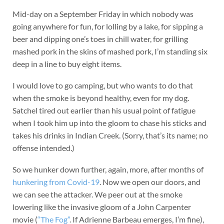
Mid-day on a September Friday in which nobody was
going anywhere for fun, for lolling by a lake, for sipping a
beer and dipping one’s toes in chill water, for grilling
mashed pork in the skins of mashed pork, I’m standing six
deep in a line to buy eight items.
I would love to go camping, but who wants to do that
when the smoke is beyond healthy, even for my dog.
Satchel tired out earlier than his usual point of fatigue
when I took him up into the gloom to chase his sticks and
takes his drinks in Indian Creek. (Sorry, that’s its name; no
offense intended.)
So we hunker down further, again, more, after months of
hunkering from Covid-19
. Now we open our doors, and
we can see the attacker. We peer out at the smoke
lowering like the invasive gloom of a John Carpenter
movie (
“The Fog”
. If Adrienne Barbeau emerges, I’m fine),