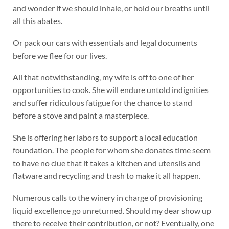
and wonder if we should inhale, or hold our breaths until
all this abates.
Or pack our cars with essentials and legal documents
before we flee for our lives.
All that notwithstanding, my wife is off to one of her
opportunities to cook. She will endure untold indignities
and suffer ridiculous fatigue for the chance to stand
before a stove and paint a masterpiece.
She is offering her labors to support a local education
foundation. The people for whom she donates time seem
to have no clue that it takes a kitchen and utensils and
flatware and recycling and trash to make it all happen.
Numerous calls to the winery in charge of provisioning
liquid excellence go unreturned. Should my dear show up
there to receive their contribution, or not? Eventually, one