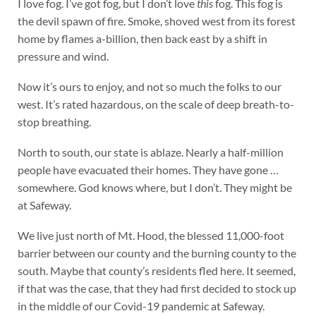
I love fog. I’ve got fog, but I don’t love
this
fog. This fog is
the devil spawn of fire. Smoke, shoved west from its forest
home by flames a-billion, then back east by a shift in
pressure and wind.
Now it’s ours to enjoy, and not so much the folks to our
west. It’s rated hazardous, on the scale of deep breath-to-
stop breathing.
North to south, our state is ablaze. Nearly a half-million
people have evacuated their homes. They have gone …
somewhere. God knows where, but I don’t. They might be
at Safeway.
We live just north of Mt. Hood, the blessed 11,000-foot
barrier between our county and the burning county to the
south. Maybe that county’s residents fled here. It seemed,
if that was the case, that they had first decided to stock up
in the middle of our Covid-19 pandemic at Safeway.