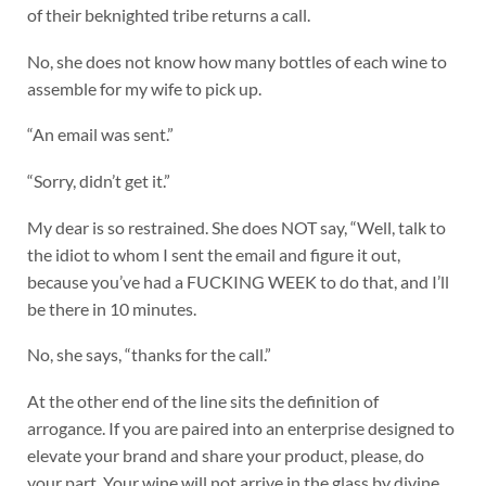
of their beknighted tribe returns a call.
No, she does not know how many bottles of each wine to
assemble for my wife to pick up.
“An email was sent.”
“Sorry, didn’t get it.”
My dear is so restrained. She does NOT say, “Well, talk to
the idiot to whom I sent the email and figure it out,
because you’ve had a FUCKING WEEK to do that, and I’ll
be there in 10 minutes.
No, she says, “thanks for the call.”
At the other end of the line sits the definition of
arrogance. If you are paired into an enterprise designed to
elevate your brand and share your product, please, do
your part. Your wine will not arrive in the glass by divine