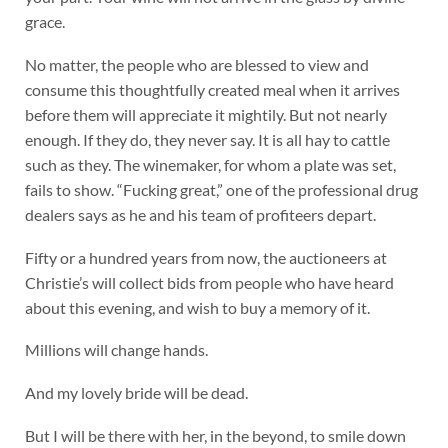
grace.
No matter, the people who are blessed to view and
consume this thoughtfully created meal when it arrives
before them will appreciate it mightily. But not nearly
enough. If they do, they never say. It is all hay to cattle
such as they. The winemaker, for whom a plate was set,
fails to show. “Fucking great,” one of the professional drug
dealers says as he and his team of profiteers depart.
Fifty or a hundred years from now, the auctioneers at
Christie’s will collect bids from people who have heard
about this evening, and wish to buy a memory of it.
Millions will change hands.
And my lovely bride will be dead.
But I will be there with her, in the beyond, to smile down