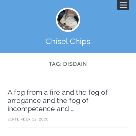
Chisel Chips
TAG:
DISDAIN
A fog from a fire and the fog of
arrogance and the fog of
incompetence and …
SEPTEMBER 12, 2020