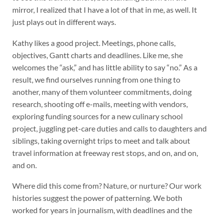
mirror, I realized that I have a lot of that in me, as well. It
just plays out in different ways.
Kathy likes a good project. Meetings, phone calls,
objectives, Gantt charts and deadlines. Like me, she
welcomes the “ask,” and has little ability to say “no.” As a
result, we find ourselves running from one thing to
another, many of them volunteer commitments, doing
research, shooting off e-mails, meeting with vendors,
exploring funding sources for a new culinary school
project, juggling pet-care duties and calls to daughters and
siblings, taking overnight trips to meet and talk about
travel information at freeway rest stops, and on, and on,
and on.
Where did this come from? Nature, or nurture? Our work
histories suggest the power of patterning. We both
worked for years in journalism, with deadlines and the