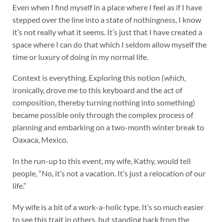
Even when I find myself in a place where I feel as if I have
stepped over the line into a state of nothingness, I know
it’s not really what it seems. It’s just that I have created a
space where I can do that which I seldom allow myself the
time or luxury of doing in my normal life.
Context is everything. Exploring this notion (which,
ironically, drove me to this keyboard and the act of
composition, thereby turning nothing into something)
became possible only through the complex process of
planning and embarking on a two-month winter break to
Oaxaca, Mexico.
In the run-up to this event, my wife, Kathy, would tell
people, “No, it’s not a vacation. It’s just a relocation of our
life.”
My wife is a bit of a work-a-holic type. It’s so much easier
to see this trait in others, but standing back from the