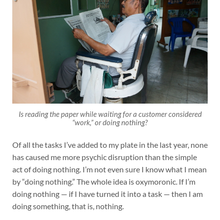
Is reading the paper while waiting for a customer considered
“work,” or doing nothing?
Of all the tasks I’ve added to my plate in the last year, none
has caused me more psychic disruption than the simple
act of doing nothing. I’m not even sure I know what I mean
by “doing nothing.” The whole idea is oxymoronic. If I’m
doing nothing — if I have turned it into a task — then I am
doing something, that is, nothing.