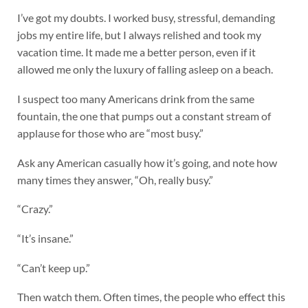
I’ve got my doubts. I worked busy, stressful, demanding
jobs my entire life, but I always relished and took my
vacation time. It made me a better person, even if it
allowed me only the luxury of falling asleep on a beach.
I suspect too many Americans drink from the same
fountain, the one that pumps out a constant stream of
applause for those who are “most busy.”
Ask any American casually how it’s going, and note how
many times they answer, “Oh, really busy.”
“Crazy.”
“It’s insane.”
“Can’t keep up.”
Then watch them. Often times, the people who effect this