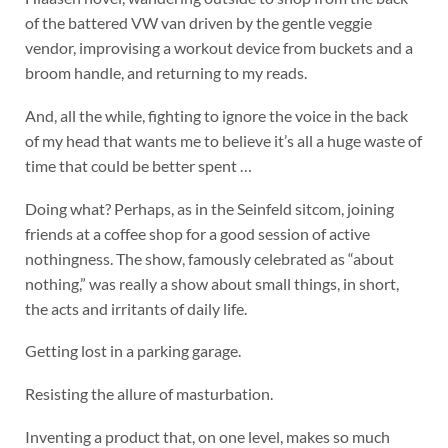
of the battered VW van driven by the gentle veggie
vendor, improvising a workout device from buckets and a
broom handle, and returning to my reads.
And, all the while, fighting to ignore the voice in the back
of my head that wants me to believe it’s all a huge waste of
time that could be better spent …
Doing what? Perhaps, as in the Seinfeld sitcom, joining
friends at a coffee shop for a good session of active
nothingness. The show, famously celebrated as “about
nothing,” was really a show about small things, in short,
the acts and irritants of daily life.
Getting lost in a parking garage.
Resisting the allure of masturbation.
Inventing a product that, on one level, makes so much