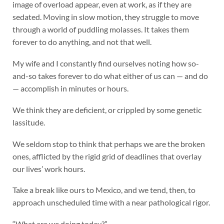
image of overload appear, even at work, as if they are
sedated. Moving in slow motion, they struggle to move
through a world of puddling molasses. It takes them
forever to do anything, and not that well.
My wife and I constantly find ourselves noting how so-
and-so takes forever to do what either of us can — and do
— accomplish in minutes or hours.
We think they are deficient, or crippled by some genetic
lassitude.
We seldom stop to think that perhaps we are the broken
ones, afflicted by the rigid grid of deadlines that overlay
our lives’ work hours.
Take a break like ours to Mexico, and we tend, then, to
approach unscheduled time with a near pathological rigor.
“What are we doing today?”