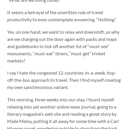
It seems a betrayal of the unwritten rule of travel
productivity to even contemplate answering, “Nothing.”
Yes, on one hand, we want to relax and downshift, so why
are we charging out the door again with packs and maps
and guidebooks to tick off another list of “must-see”
monuments, “must-eat” diners, “must-get” trinket
markets?
I say I hate the congested 12-countries-in-a-week, hop-
off-the-bus approach to travel. Then I find myself creating
my own sanctimonious variant.
This morning, three weeks into our stay, I found myself
relaxing into yet another online news journal, going to a
literary magazine’s web site and reading a great story by
Maile Meloy, putting it all away for some time with a Carl
Hiaasen novel, wandering outside to shop from the back