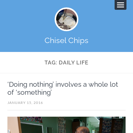
Chisel Chips
TAG:
DAILY LIFE
‘Doing nothing’ involves a whole lot
of ‘something’
JANUARY 15, 2016