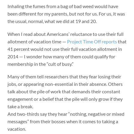
Inhaling the fumes from a bag of bad weed would have
been different for my parents, but not for us. For us, it was
the usual, normal, what we did at 19 and 20.
When I read about Americans’ reluctance to use their full
allotment of vacation time —
Project Time Off reports
that
41 percent would not use their full vacation allotment in
2014 — I wonder how many of them could qualify for
membership in the “cult of busy.”
Many of them tell researchers that they fear losing their
jobs, or appearing non-essential in their absence. Others
talk about the pile of work that demands their constant
engagement or a belief that the pile will only grow if they
take a break.
And two-thirds say they hear “nothing, negative or mixed
messages” from their bosses when it comes to taking a
vacation.