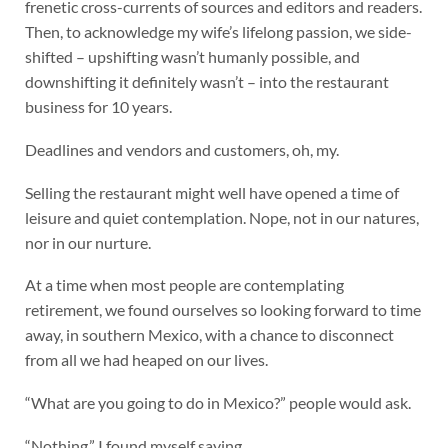
frenetic cross-currents of sources and editors and readers.
Then, to acknowledge my wife’s lifelong passion, we side-
shifted – upshifting wasn’t humanly possible, and
downshifting it definitely wasn’t – into the restaurant
business for 10 years.
Deadlines and vendors and customers, oh, my.
Selling the restaurant might well have opened a time of
leisure and quiet contemplation. Nope, not in our natures,
nor in our nurture.
At a time when most people are contemplating
retirement, we found ourselves so looking forward to time
away, in southern Mexico, with a chance to disconnect
from all we had heaped on our lives.
“What are you going to do in Mexico?” people would ask.
“Nothing,” I found myself saying.