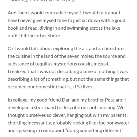
And then I would contradict myself. I would talk about
how I never give myself time to just sit down with a good
book and read, diving in and swimming across the lake
until I hit the other shore.
Or I would talk about exploring the art and architecture,
the cuisine in the land of the seven moles, the source and
substance of tequila’s mysterious cousin, mezcal.
I realized that I was not describing a time of nothing. I was
describing a lot of something, but not the same things that
occupied our domestic (that is, U.S.) lives.
In college, my good friend Dan and my brother Pete and I
developed a shorthand to describe our pot smoking. We
thought ourselves so clever, hanging out with my parents,
chortling incessantly, probably reeking like ripe bongwater
and speaking in code about “doing something different.”