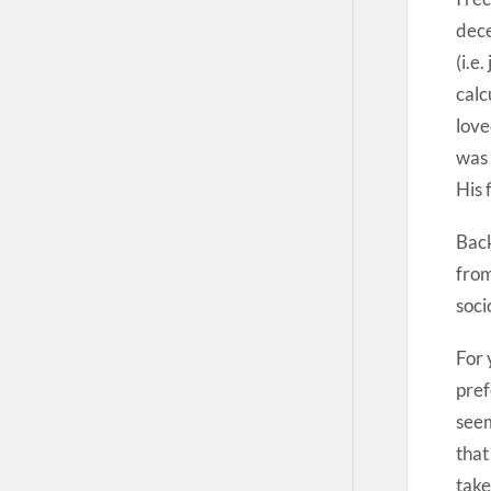
dece
(i.e
calc
love
was 
His 
Back
from
soci
For 
pref
seem
that
take