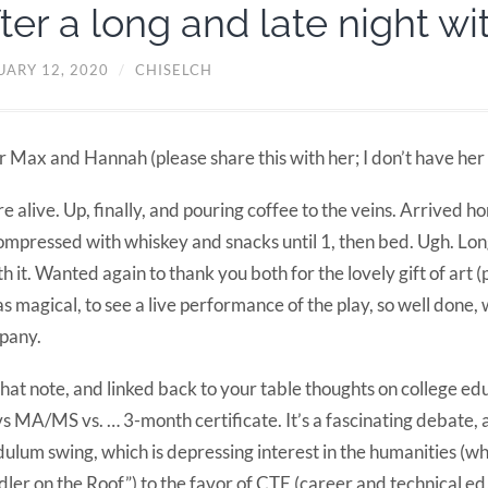
ter a long and late night wi
UARY 12, 2020
/
CHISELCH
 Max and Hannah (please share this with her; I don’t have her 
e alive. Up, finally, and pouring coffee to the veins. Arrived h
mpressed with whiskey and snacks until 1, then bed. Ugh. Lon
h it. Wanted again to thank you both for the lovely gift of art 
as magical, to see a live performance of the play, so well done,
pany.
hat note, and linked back to your table thoughts on college ed
s MA/MS vs. … 3-month certificate. It’s a fascinating debate, a
ulum swing, which is depressing interest in the humanities (wh
dler on the Roof”) to the favor of CTE (career and technical ed