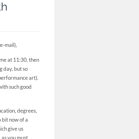
th
e-mail),
ome at 11:30, then
g day, but so
(performance art).
 with such good
ucation, degrees,
 bit now of a
ich give us
, as you must