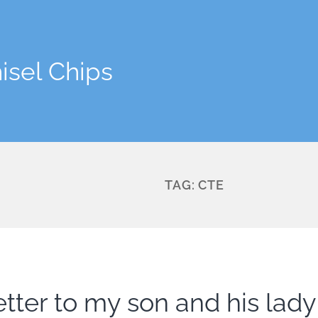
isel Chips
TAG:
CTE
etter to my son and his lady