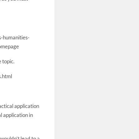
-humanities-
Homepage
 topic.
.html
ctical application
l application in
wouldn’t lead to a