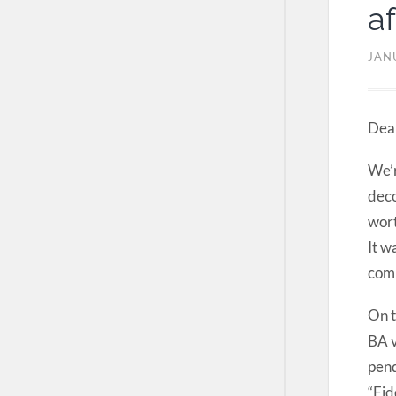
af
JAN
Dear
We’r
deco
wort
It w
com
On t
BA v
pend
“Fid