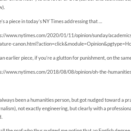
w).
’s a piece in today’s NY Times addressing that …
ps://www.nytimes.com/2020/01/11/opinion/sunday/academics
erature-canon.html?action=click&module=Opinion&pgtype=
an earlier piece, if you’re a glutton for punishment, on the same
s://www.nytimes.com/2018/08/08/opinion/oh-the-humanities
 always been a humanities person, but got nudged toward a pra
rnalism), not exactly engineering, but clearly with a professiona
d.
call the prof who thus nudged me noting that an English degree 