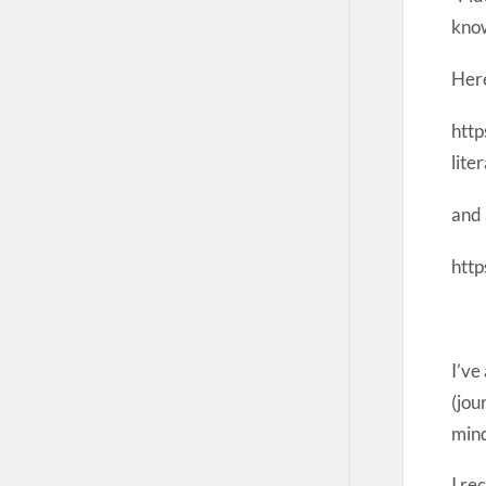
kno
Here
htt
lit
and 
http
I’ve
(jou
min
I re