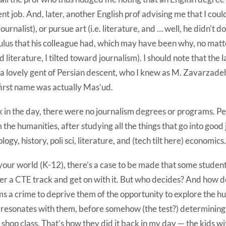
nt job. And, later, another English prof advising me that I cou
. journalist), or pursue art (i.e. literature, and … well, he didn’t
ulus that his colleague had, which may have been why, no mat
d literature, I tilted toward journalism). I should note that the
a lovely gent of Persian descent, who I knew as M. Zavarzadeh
first name was actually Mas’ud.
 in the day, there were no journalism degrees or programs. Pe
 the humanities, after studying all the things that go into good
ology, history, poli sci, literature, and (tech tilt here) economics.
your world (K-12), there’s a case to be made that some studen
er a CTE track and get on with it. But who decides? And how d
s a crime to deprive them of the opportunity to explore the hum
 resonates with them, before somehow (the test?) determining
 shop class. That’s how they did it back in my day — the kids w