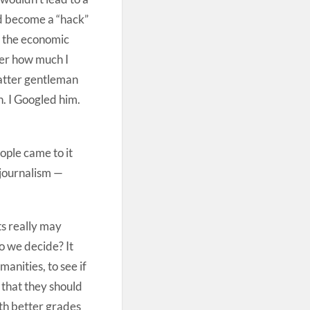
ld become a “hack”
 do the economic
ter how much I
 latter gentleman
. I Googled him.
ople came to it
 journalism —
ts really may
o we decide? It
anities, to see if
 that they should
ith better grades