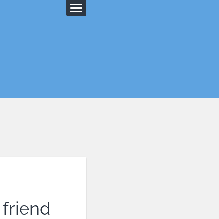
 friend