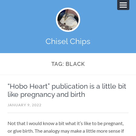
Chisel Chips
TAG:
BLACK
“Hobo Heart” publication is a little bit
like pregnancy and birth
JANUARY 9, 2022
Not that I would know a bit what it’s like to be pregnant,
or give birth. The analogy may make a little more sense if