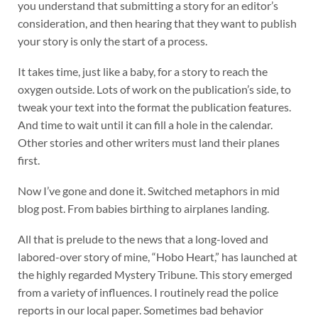
you understand that submitting a story for an editor’s
consideration, and then hearing that they want to publish
your story is only the start of a process.
It takes time, just like a baby, for a story to reach the
oxygen outside. Lots of work on the publication’s side, to
tweak your text into the format the publication features.
And time to wait until it can fill a hole in the calendar.
Other stories and other writers must land their planes
first.
Now I’ve gone and done it. Switched metaphors in mid
blog post. From babies birthing to airplanes landing.
All that is prelude to the news that a long-loved and
labored-over story of mine, “Hobo Heart,” has launched at
the highly regarded Mystery Tribune. This story emerged
from a variety of influences. I routinely read the police
reports in our local paper. Sometimes bad behavior