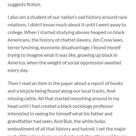
suggests fiction.
I also am a student of our nation’s sad history around race
relations. I didn’t know much about it until I went away to
college. When I started studying abuses heaped on black
Americans, the history of chattel slavery, Jim Crow laws,
terror lynching, economic disadvantage, I found myself
trying to imagine what it was like, growing up black in
America, when the weight of social oppression awaited
every day.
Then I read an item in the paper about a report of books
and a bicycle being found along our local tracks. And
missing cattle. All that started mooshing around in my
head until I had created a black sociology professor
interested in seeing for himself what his father and
grandfather had seen. And Bub, the white hobo
embodiment of all that history and hatred. I set the major