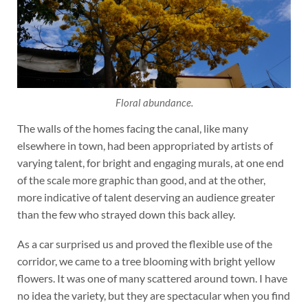
Floral abundance.
The walls of the homes facing the canal, like many
elsewhere in town, had been appropriated by artists of
varying talent, for bright and engaging murals, at one end
of the scale more graphic than good, and at the other,
more indicative of talent deserving an audience greater
than the few who strayed down this back alley.
As a car surprised us and proved the flexible use of the
corridor, we came to a tree blooming with bright yellow
flowers. It was one of many scattered around town. I have
no idea the variety, but they are spectacular when you find