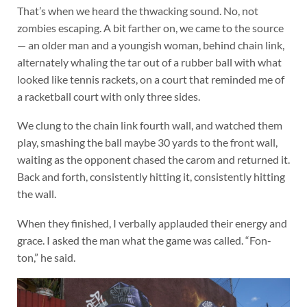
That’s when we heard the thwacking sound. No, not
zombies escaping. A bit farther on, we came to the source
— an older man and a youngish woman, behind chain link,
alternately whaling the tar out of a rubber ball with what
looked like tennis rackets, on a court that reminded me of
a racketball court with only three sides.
We clung to the chain link fourth wall, and watched them
play, smashing the ball maybe 30 yards to the front wall,
waiting as the opponent chased the carom and returned it.
Back and forth, consistently hitting it, consistently hitting
the wall.
When they finished, I verbally applauded their energy and
grace. I asked the man what the game was called. “Fon-
ton,” he said.