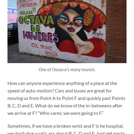
One of Oaxaca’s many murals.
How can anyone experience anything of a place at the
speed of auto-motion? Cars and buses are great for
moving us from Point A to Point F and quickly past Points
B, C, D and E. What do we know of the in-betweens after
we arrive at F? “Who cares; we were going to F.”
Sometimes, if we have a broken wrist and F is he hospital,
we don’t give a rat’s ass about B, C, D and E. Just get me to