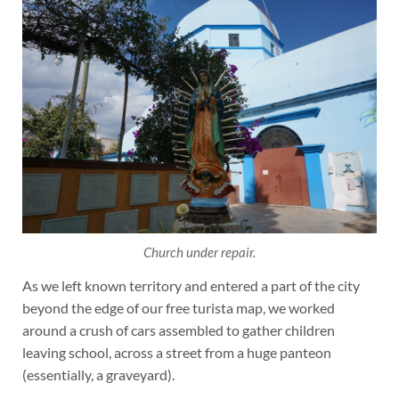
Church under repair.
As we left known territory and entered a part of the city
beyond the edge of our free turista map, we worked
around a crush of cars assembled to gather children
leaving school, across a street from a huge panteon
(essentially, a graveyard).