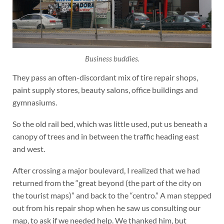
Business buddies.
They pass an often-discordant mix of tire repair shops,
paint supply stores, beauty salons, office buildings and
gymnasiums.
So the old rail bed, which was little used, put us beneath a
canopy of trees and in between the traffic heading east
and west.
After crossing a major boulevard, I realized that we had
returned from the “great beyond (the part of the city on
the tourist maps)” and back to the “centro.” A man stepped
out from his repair shop when he saw us consulting our
map, to ask if we needed help. We thanked him, but