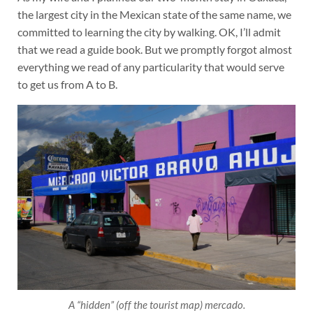
the largest city in the Mexican state of the same name, we
committed to learning the city by walking. OK, I’ll admit
that we read a guide book. But we promptly forgot almost
everything we read of any particularity that would serve
to get us from A to B.
A “hidden” (off the tourist map) mercado.