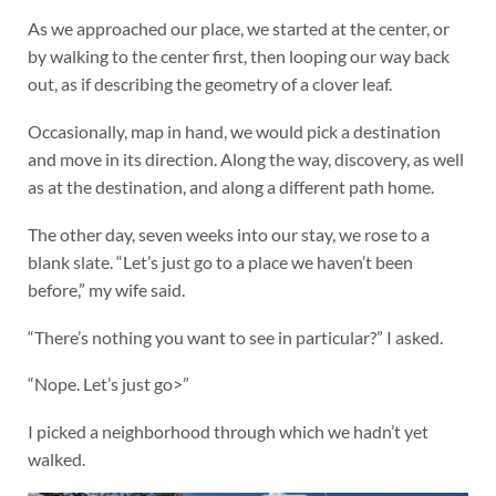
As we approached our place, we started at the center, or
by walking to the center first, then looping our way back
out, as if describing the geometry of a clover leaf.
Occasionally, map in hand, we would pick a destination
and move in its direction. Along the way, discovery, as well
as at the destination, and along a different path home.
The other day, seven weeks into our stay, we rose to a
blank slate. “Let’s just go to a place we haven’t been
before,” my wife said.
“There’s nothing you want to see in particular?” I asked.
“Nope. Let’s just go>”
I picked a neighborhood through which we hadn’t yet
walked.