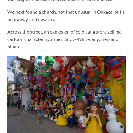
We next found a church, not that unusual in Oaxaca, but a
bit dowdy, and new to us.
Across the street, an explosion of color, at a store selling
cartoon character figurines (Snow White, anyone?) and
pinatas.