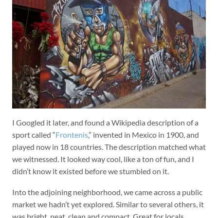
I Googled it later, and found a Wikipedia description of a
sport called “
Frontenis
,” invented in Mexico in 1900, and
played now in 18 countries. The description matched what
we witnessed. It looked way cool, like a ton of fun, and I
didn’t know it existed before we stumbled on it.
Into the adjoining neighborhood, we came across a public
market we hadn’t yet explored. Similar to several others, it
was bright, neat, clean and compact. Great for locals.