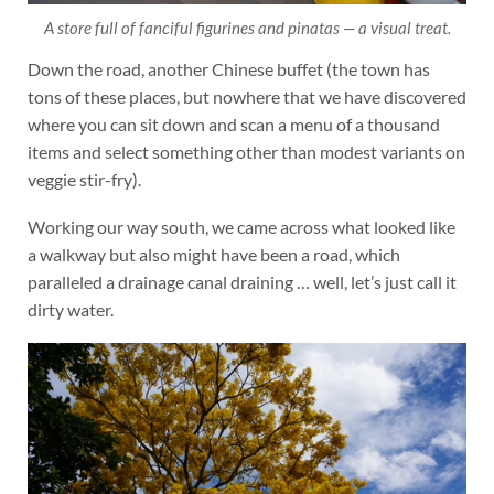
A store full of fanciful figurines and pinatas — a visual treat.
Down the road, another Chinese buffet (the town has
tons of these places, but nowhere that we have discovered
where you can sit down and scan a menu of a thousand
items and select something other than modest variants on
veggie stir-fry).
Working our way south, we came across what looked like
a walkway but also might have been a road, which
paralleled a drainage canal draining … well, let’s just call it
dirty water.