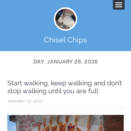
Chisel Chips
DAY:
JANUARY 26, 2016
Start walking, keep walking and don’t
stop walking until you are full
JANUARY 26, 2016