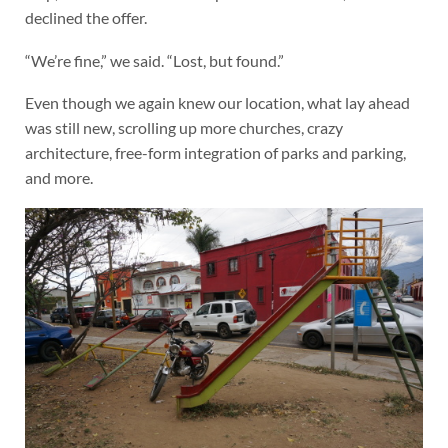
declined the offer.
“We’re fine,” we said. “Lost, but found.”
Even though we again knew our location, what lay ahead
was still new, scrolling up more churches, crazy
architecture, free-form integration of parks and parking,
and more.