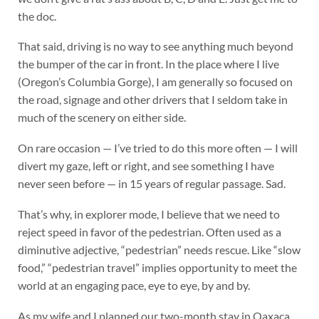
the doc.
That said, driving is no way to see anything much beyond
the bumper of the car in front. In the place where I live
(Oregon’s Columbia Gorge), I am generally so focused on
the road, signage and other drivers that I seldom take in
much of the scenery on either side.
On rare occasion — I’ve tried to do this more often — I will
divert my gaze, left or right, and see something I have
never seen before — in 15 years of regular passage. Sad.
That’s why, in explorer mode, I believe that we need to
reject speed in favor of the pedestrian. Often used as a
diminutive adjective, “pedestrian” needs rescue. Like “slow
food,” “pedestrian travel” implies opportunity to meet the
world at an engaging pace, eye to eye, by and by.
As my wife and I planned our two-month stay in Oaxaca,