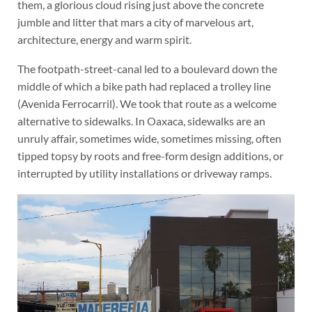
them, a glorious cloud rising just above the concrete
jumble and litter that mars a city of marvelous art,
architecture, energy and warm spirit.
The footpath-street-canal led to a boulevard down the
middle of which a bike path had replaced a trolley line
(Avenida Ferrocarril). We took that route as a welcome
alternative to sidewalks. In Oaxaca, sidewalks are an
unruly affair, sometimes wide, sometimes missing, often
tipped topsy by roots and free-form design additions, or
interrupted by utility installations or driveway ramps.