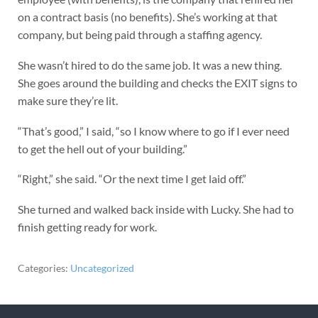
on a contract basis (no benefits). She’s working at that
company, but being paid through a staffing agency.
She wasn’t hired to do the same job. It was a new thing.
She goes around the building and checks the EXIT signs to
make sure they’re lit.
“That’s good,” I said, “so I know where to go if I ever need
to get the hell out of your building.”
“Right,” she said. “Or the next time I get laid off.”
She turned and walked back inside with Lucky. She had to
finish getting ready for work.
Categories:
Uncategorized