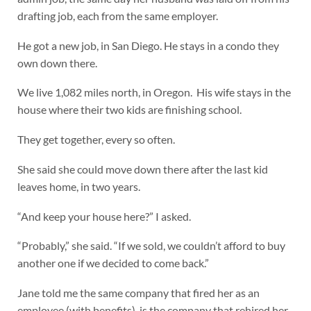
drafting job, each from the same employer.
He got a new job, in San Diego. He stays in a condo they
own down there.
We live 1,082 miles north, in Oregon. His wife stays in the
house where their two kids are finishing school.
They get together, every so often.
She said she could move down there after the last kid
leaves home, in two years.
“And keep your house here?” I asked.
“Probably,” she said. “If we sold, we couldn’t afford to buy
another one if we decided to come back.”
Jane told me the same company that fired her as an
employee (with benefits), is the company that rehired her