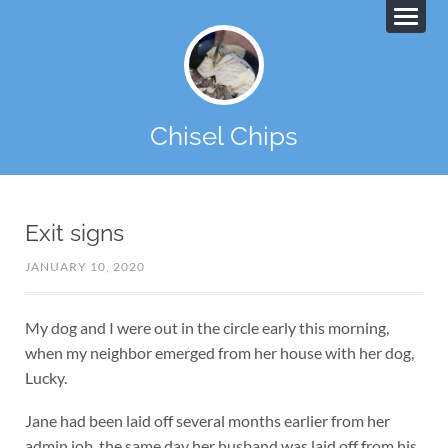
Chisel Chips
Exit signs
JANUARY 10, 2020
My dog and I were out in the circle early this morning,
when my neighbor emerged from her house with her dog,
Lucky.
Jane had been laid off several months earlier from her
admin job, the same day her husband was laid off from his