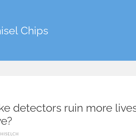
isel Chips
e detectors ruin more live
ve?
HISELCH