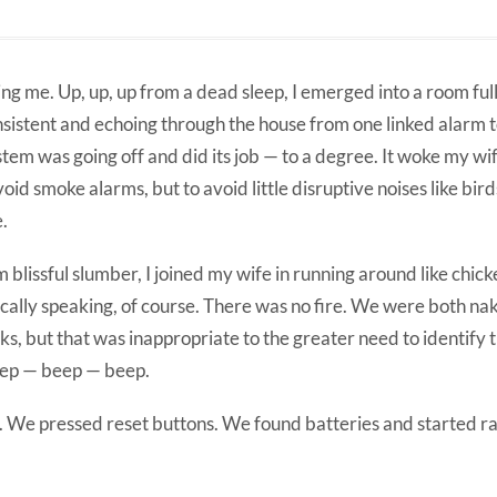
g me. Up, up, up from a dead sleep, I emerged into a room ful
insistent and echoing through the house from one linked alarm t
m was going off and did its job — to a degree. It woke my wif
void smoke alarms, but to avoid little disruptive noises like bir
e.
blissful slumber, I joined my wife in running around like chick
cally speaking, of course. There was no fire. We were both na
s, but that was inappropriate to the greater need to identify t
eep — beep — beep.
. We pressed reset buttons. We found batteries and started r