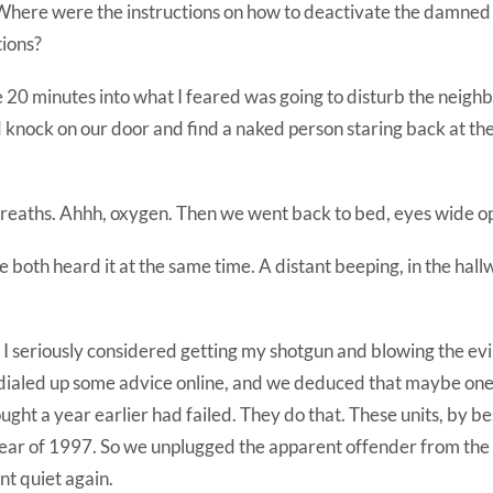
here were the instructions on how to deactivate the damned
tions?
 20 minutes into what I feared was going to disturb the neigh
 knock on our door and find a naked person staring back at th
reaths. Ahhh, oxygen. Then we went back to bed, eyes wide o
e both heard it at the same time. A distant beeping, in the hallw
 I seriously considered getting my shotgun and blowing the evil
 dialed up some advice online, and we deduced that maybe one 
ught a year earlier had failed. They do that. These units, by be
year of 1997. So we unplugged the apparent offender from the
nt quiet again.