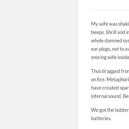
My wife was shakin
beeps. Shrill and 
whole damned syste
ear plugs, not to a
snoring wife insid
Thus dragged from 
on fire. Metaphori
have created spark
infernal sound. B
We got the ladder
batteries.