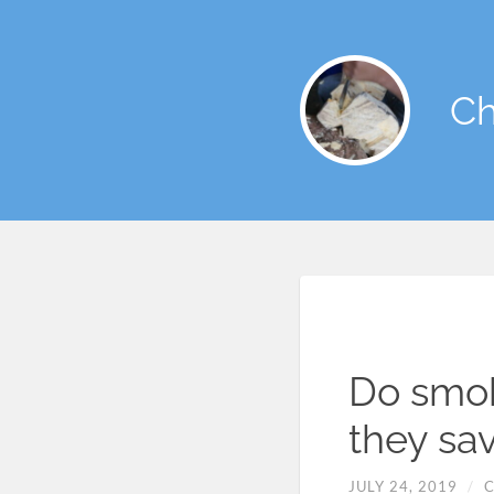
Ch
Do smok
they sa
JULY 24, 2019
/
C