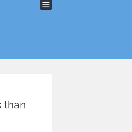
s than