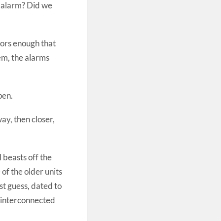
 alarm? Did we
bors enough that
em, the alarms
pen.
ay, then closer,
 beasts off the
of the older units
st guess, dated to
 interconnected