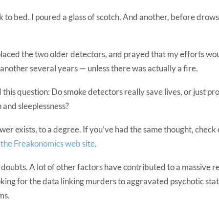
 to bed. I poured a glass of scotch. And another, before drow
placed the two older detectors, and prayed that my efforts wou
 another several years — unless there was actually a fire.
this question: Do smoke detectors really save lives, or just pr
on and sleeplessness?
wer exists, to a degree. If you’ve had the same thought, check 
n the Freakonomics web site
.
s doubts. A lot of other factors have contributed to a massive re
looking for the data linking murders to aggravated psychotic sta
ms.