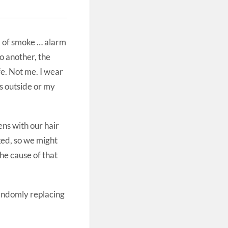
l of smoke … alarm
o another, the
e. Not me. I wear
ds outside or my
ens with our hair
ked, so we might
he cause of that
andomly replacing