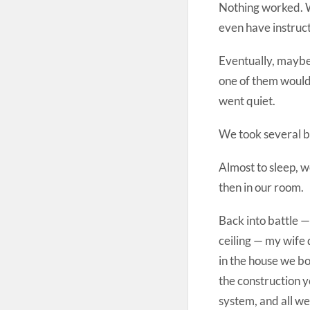
Nothing worked. W
even have instruc
Eventually, maybe
one of them would
went quiet.
We took several b
Almost to sleep, w
then in our room.
Back into battle —
ceiling — my wife
in the house we bo
the construction 
system, and all we