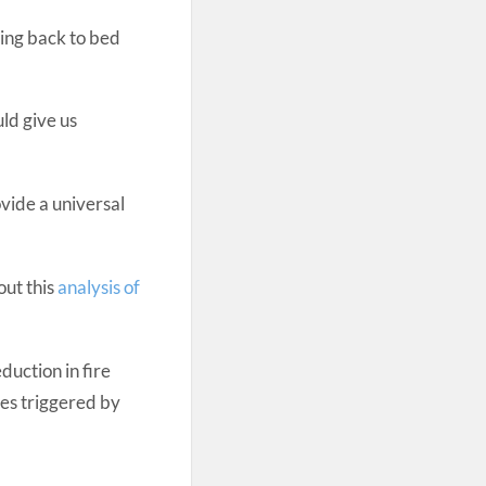
sing back to bed
ld give us
ovide a universal
out this
analysis of
duction in fire
tes triggered by