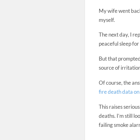
My wife went back
myself.
The next day, I re
peaceful sleep for
But that prompted 
source of irritati
Of course, the ans
fire death data o
This raises seriou
deaths. I’m still 
failing smoke alar