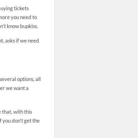
buying tickets
 more you need to
on’t know bupkiss.
ht, asks if we need
several options, all
her we want a
that, with this
f you don’t get the