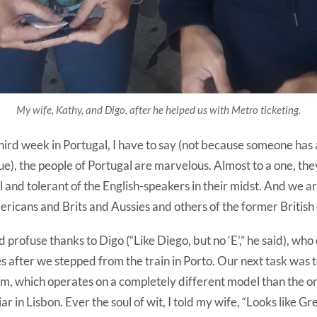
My wife, Kathy, and Digo, after he helped us with Metro ticketing.
ird week in Portugal, I have to say (not because someone has 
rue), the people of Portugal are marvelous. Almost to a one, th
 and tolerant of the English-speakers in their midst. And we ar
ericans and Brits and Aussies and others of the former British
d profuse thanks to Digo (“Like Diego, but no ‘E’,” he said), wh
s after we stepped from the train in Porto. Our next task was t
m, which operates on a completely different model than the o
 in Lisbon. Ever the soul of wit, I told my wife, “Looks like Gr