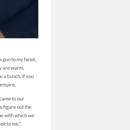
a gun to my head,
ey are warm,
e a bunch, if you
 empire.
o came to our
o figure out the
ne with which we
eek to me.”