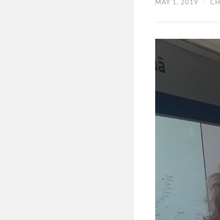
MAY 1, 2019
/
CH