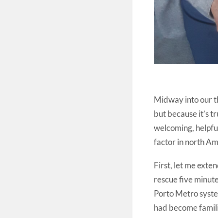
Midway into our th
but because it’s t
welcoming, helpful
factor in north Am
First, let me exten
rescue five minute
Porto Metro syste
had become familiar