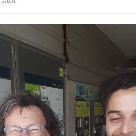
ISELCH