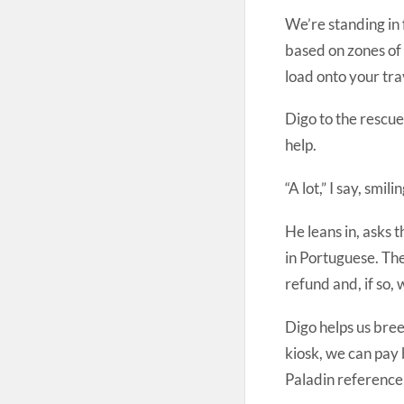
We’re standing in f
based on zones of
load onto your tra
Digo to the rescue.
help.
“A lot,” I say, smilin
He leans in, asks t
in Portuguese. Th
refund and, if so,
Digo helps us bree
kiosk, we can pay 
Paladin reference