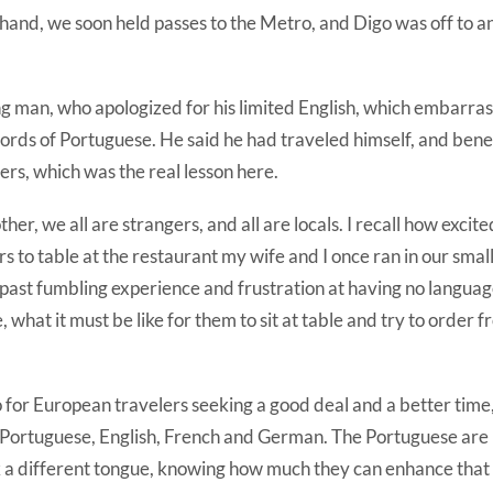
hand, we soon held passes to the Metro, and Digo was off to an
 man, who apologized for his limited English, which embarrass
ords of Portuguese. He said he had traveled himself, and bene
ers, which was the real lesson here.
her, we all are strangers, and all are locals. I recall how excite
 to table at the restaurant my wife and I once ran in our smal
ast fumbling experience and frustration at having no language 
, what it must be like for them to sit at table and try to order
 for European travelers seeking a good deal and a better time
n Portuguese, English, French and German. The Portuguese are
k a different tongue, knowing how much they can enhance that