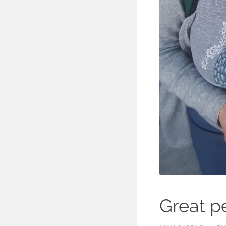
Great pe