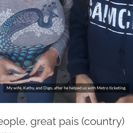
My wife, Kathy, and Digo, after he helped us with Metro ticketing.
ople, great pais (country)