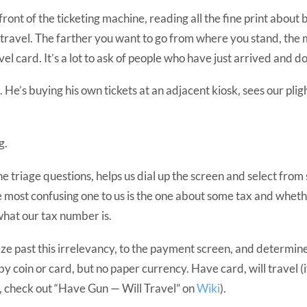
ront of the ticketing machine, reading all the fine print about 
 travel. The farther you want to go from where you stand, the
vel card. It’s a lot to ask of people who have just arrived and d
 He’s buying his own tickets at an adjacent kiosk, sees our plig
g.
he triage questions, helps us dial up the screen and select from 
e most confusing one to us is the one about some tax and whet
 what our tax number is.
ze past this irrelevancy, to the payment screen, and determine 
by coin or card, but no paper currency. Have card, will travel (i
, check out “Have Gun — Will Travel” on
Wiki
).