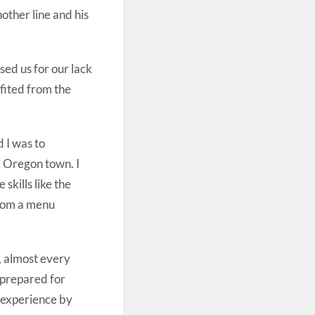
other line and his
ed us for our lack
fited from the
d I was to
l Oregon town. I
skills like the
 from a menu
, almost every
 prepared for
 experience by