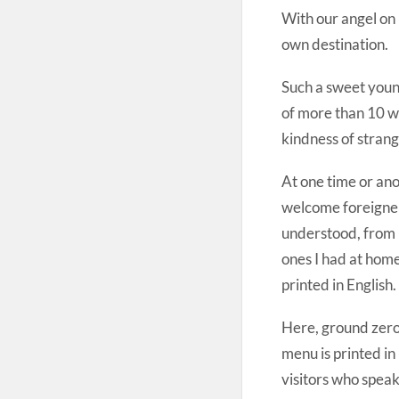
With our angel on 
own destination.
Such a sweet young
of more than 10 w
kindness of strang
At one time or anot
welcome foreigners
understood, from p
ones I had at home
printed in English.
Here, ground zero
menu is printed i
visitors who spea