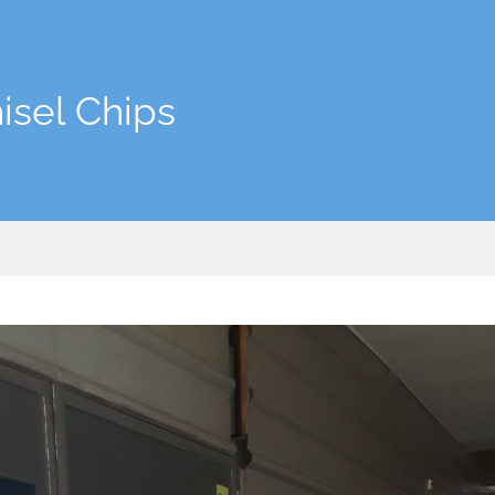
isel Chips