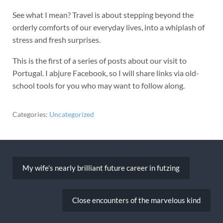
See what I mean? Travel is about stepping beyond the
orderly comforts of our everyday lives, into a whiplash of
stress and fresh surprises.
This is the first of a series of posts about our visit to
Portugal. I abjure Facebook, so I will share links via old-
school tools for you who may want to follow along.
Categories:
Uncategorized
Post
navigation
My wife’s nearly brilliant future career in futzing
Close encounters of the marvelous kind