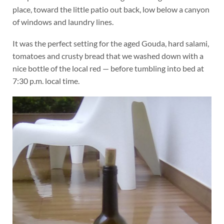
place, toward the little patio out back, low below a canyon
of windows and laundry lines.
It was the perfect setting for the aged Gouda, hard salami,
tomatoes and crusty bread that we washed down with a
nice bottle of the local red — before tumbling into bed at
7:30 p.m. local time.