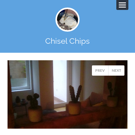
Chisel Chips
PREV
NEXT