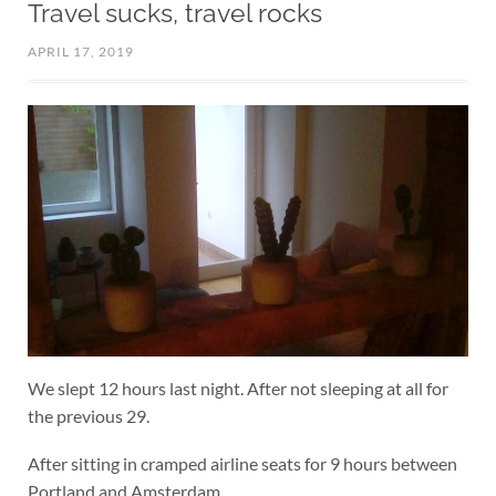
Travel sucks, travel rocks
APRIL 17, 2019
We slept 12 hours last night. After not sleeping at all for
the previous 29.
After sitting in cramped airline seats for 9 hours between
Portland and Amsterdam.