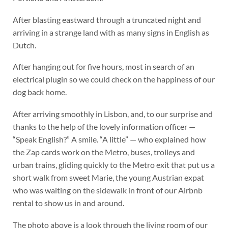
After blasting eastward through a truncated night and
arriving in a strange land with as many signs in English as
Dutch.
After hanging out for five hours, most in search of an
electrical plugin so we could check on the happiness of our
dog back home.
After arriving smoothly in Lisbon, and, to our surprise and
thanks to the help of the lovely information officer —
“Speak English?” A smile. “A little” — who explained how
the Zap cards work on the Metro, buses, trolleys and
urban trains, gliding quickly to the Metro exit that put us a
short walk from sweet Marie, the young Austrian expat
who was waiting on the sidewalk in front of our Airbnb
rental to show us in and around.
The photo above is a look through the living room of our